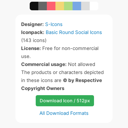
Designer:
S-Icons
Iconpack:
Basic Round Social Icons
(143 icons)
License:
Free for non-commercial
use.
Commercial usage:
Not allowed
The products or characters depicted
in these icons are
© by Respective
Copyright Owners
Download Icon / 512px
All Download Formats