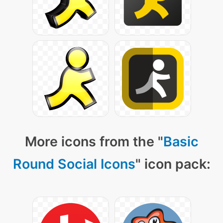
More icons from the "
Basic
Round Social Icons
" icon pack: