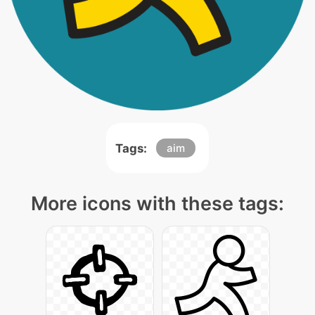
Tags:
aim
More icons with these tags: