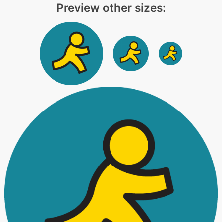
Preview other sizes: