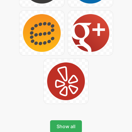
Show all