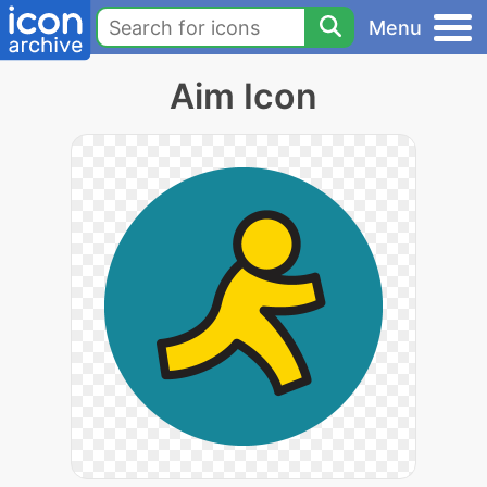
Menu
Aim Icon