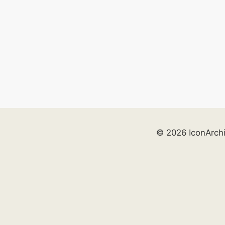
© 2026 IconArch