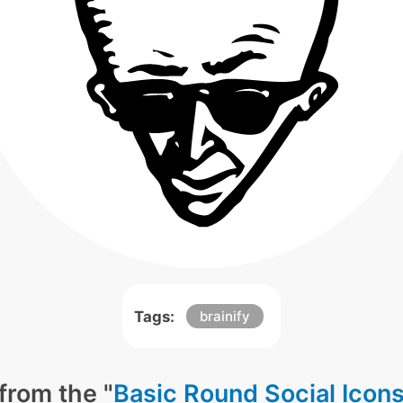
Tags:
brainify
from the "
Basic Round Social Icon