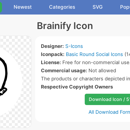
Newest
Categories
SVG
Pop
Brainify Icon
Designer:
S-Icons
Iconpack:
Basic Round Social Icons
(1
License:
Free for non-commercial use
Commercial usage:
Not allowed
The products or characters depicted i
Respective Copyright Owners
Download Icon / 5
All Download For