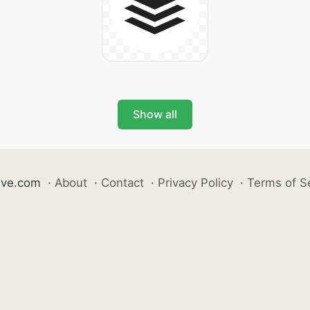
Show all
ive.com
·
About
·
Contact
·
Privacy Policy
·
Terms of S