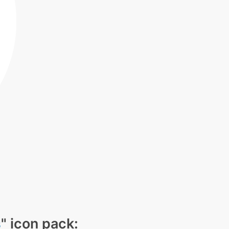
s
" icon pack: