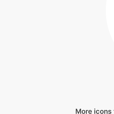
More icons 