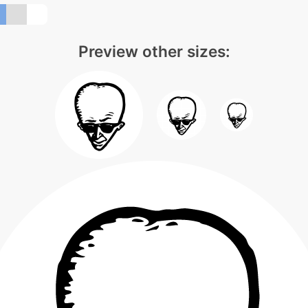
Preview other sizes: