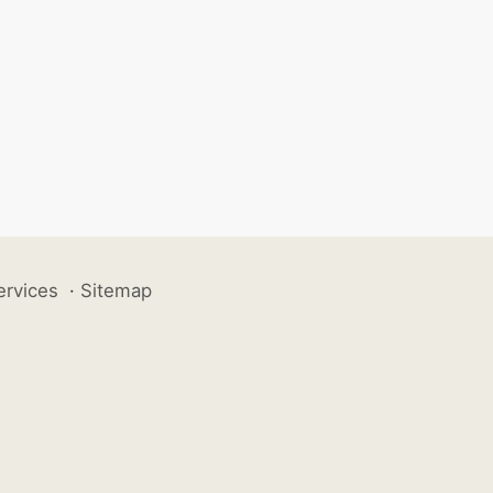
ervices
·
Sitemap