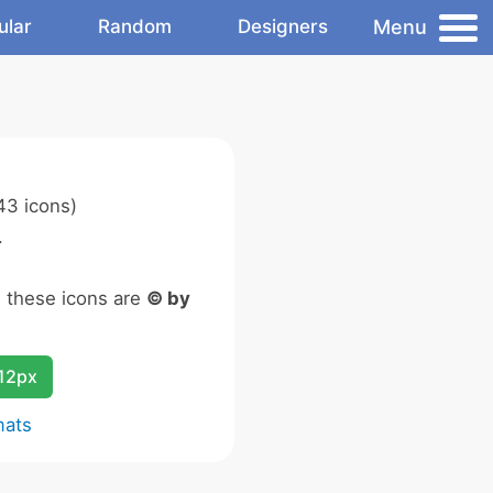
Menu
ular
Random
Designers
43 icons)
.
n these icons are
© by
12px
mats