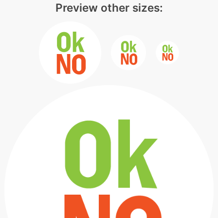
Preview other sizes: