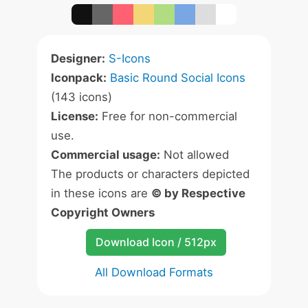
Designer:
S-Icons
Iconpack:
Basic Round Social Icons
(143 icons)
License:
Free for non-commercial
use.
Commercial usage:
Not allowed
The products or characters depicted
in these icons are
© by Respective
Copyright Owners
Download Icon / 512px
All Download Formats