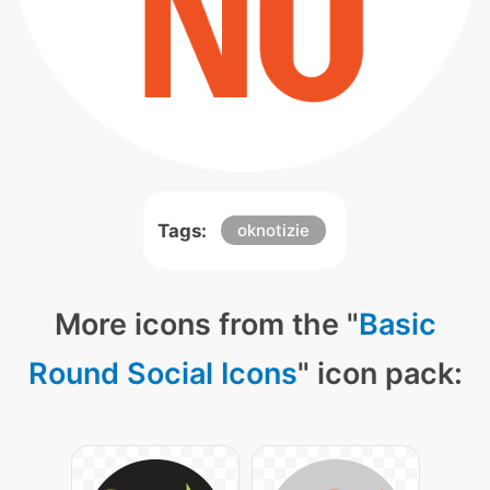
Tags:
oknotizie
More icons from the "
Basic
Round Social Icons
" icon pack: