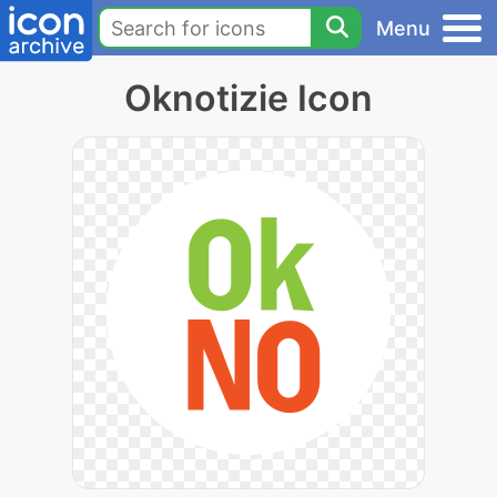
Menu
Oknotizie Icon