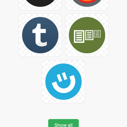
Show all