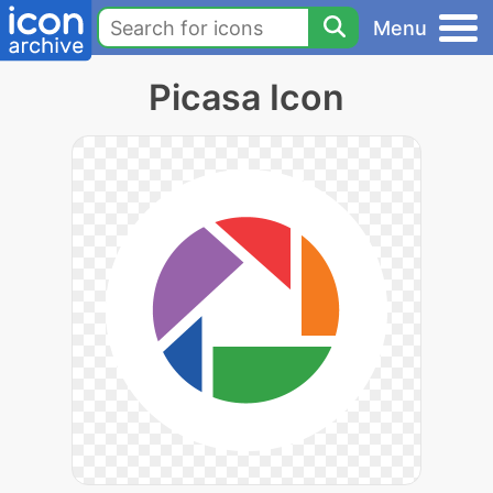
Menu
Picasa Icon