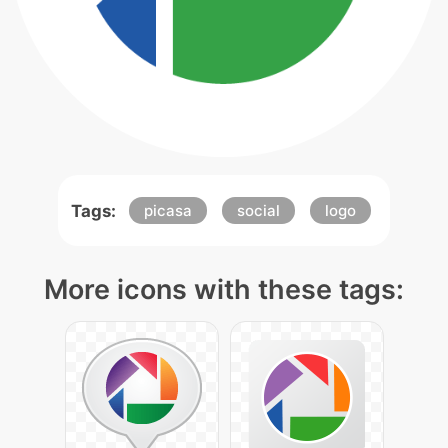
Tags:
picasa
social
logo
More icons with these tags: