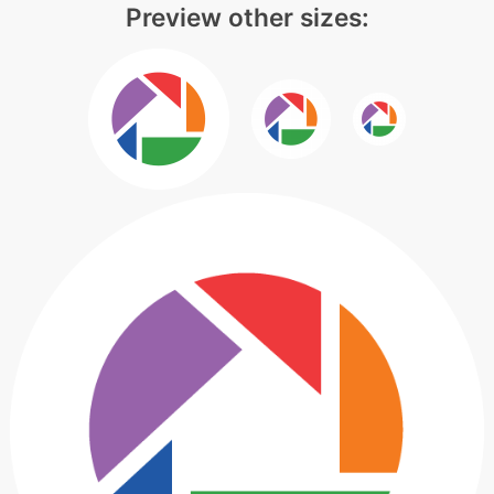
Preview other sizes: