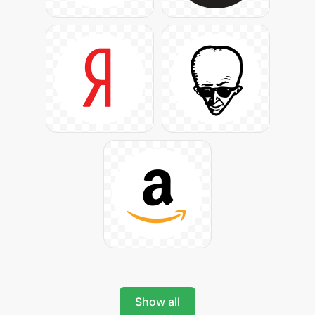
Show all