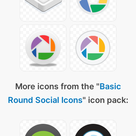
More icons from the "
Basic
Round Social Icons
" icon pack: