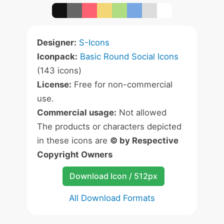
Designer:
S-Icons
Iconpack:
Basic Round Social Icons
(143 icons)
License:
Free for non-commercial
use.
Commercial usage:
Not allowed
The products or characters depicted
in these icons are
© by Respective
Copyright Owners
Download Icon / 512px
All Download Formats