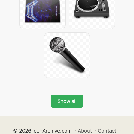
Show all
© 2026 IconArchive.com
·
About
·
Contact
·