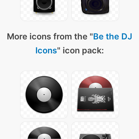
More icons from the "
Be the DJ
Icons
" icon pack: