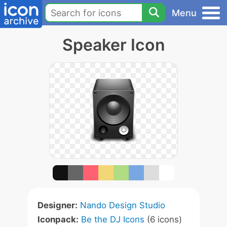
Menu
Speaker Icon
Designer:
Nando Design Studio
Iconpack:
Be the DJ Icons
(6 icons)