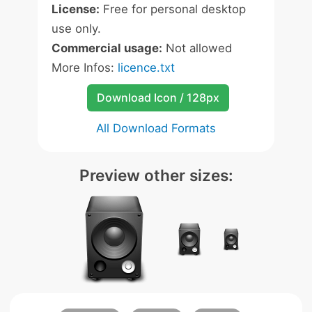
License:
Free for personal desktop
use only.
Commercial usage:
Not allowed
More Infos:
licence.txt
Download Icon / 128px
All Download Formats
Preview other sizes: