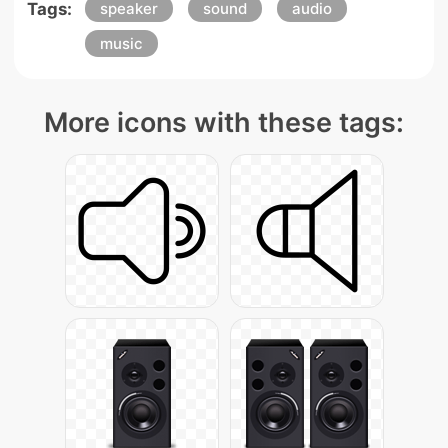
Tags:
speaker
sound
audio
music
More icons with these tags: