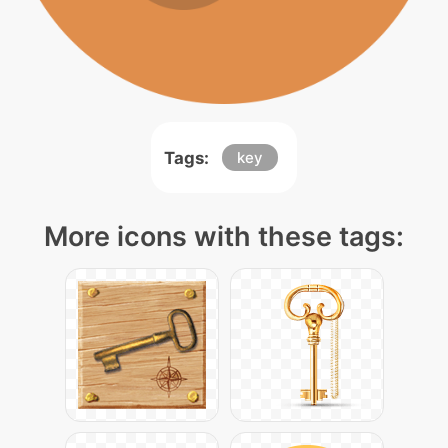
Tags:
key
More icons with these tags: