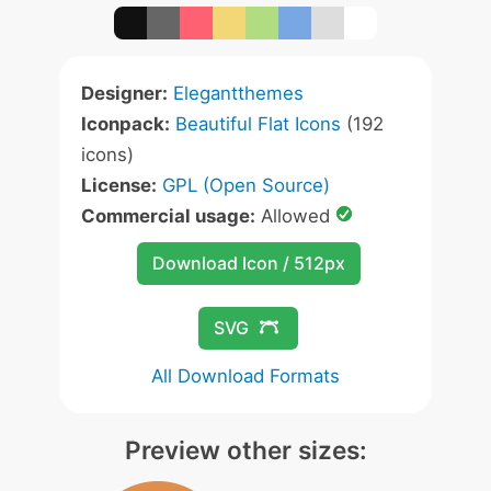
Designer:
Elegantthemes
Iconpack:
Beautiful Flat Icons
(192
icons)
License:
GPL (Open Source)
Commercial usage:
Allowed
Download Icon / 512px
SVG
All Download Formats
Preview other sizes: