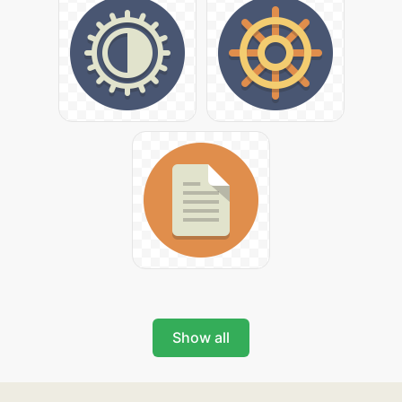
Show all