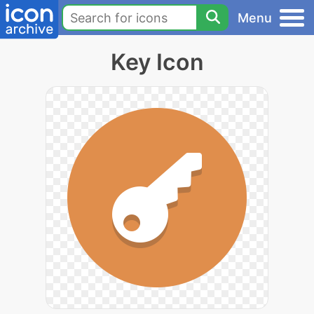
Menu
Key Icon