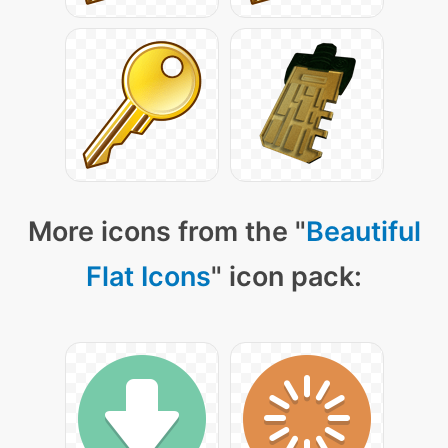
More icons from the "
Beautiful
Flat Icons
" icon pack: