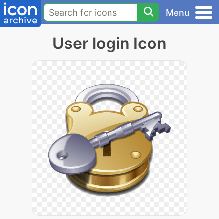
Menu
User login Icon