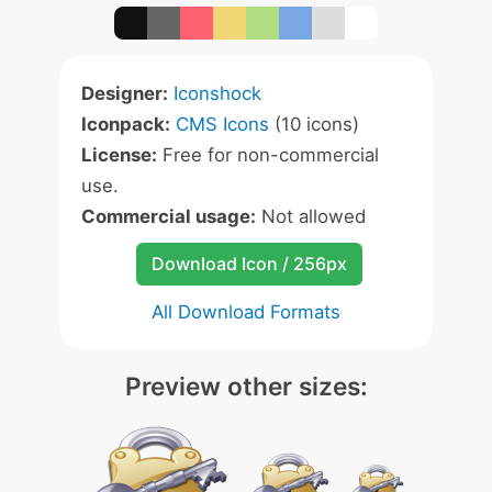
Designer:
Iconshock
Iconpack:
CMS Icons
(10 icons)
License:
Free for non-commercial
use.
Commercial usage:
Not allowed
Download Icon / 256px
All Download Formats
Preview other sizes: