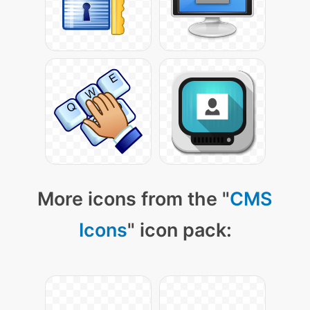
More icons from the "
CMS
Icons
" icon pack: