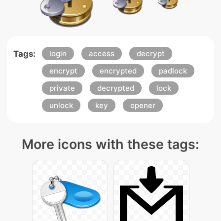
Tags:
login
access
decrypt
encrypt
encrypted
padlock
private
decrypted
lock
unlock
key
opener
More icons with these tags: