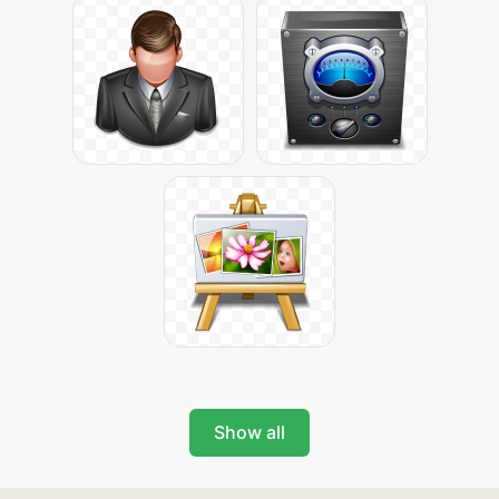
Show all