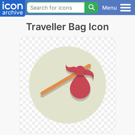
Menu
Traveller Bag Icon