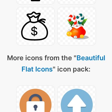
More icons from the "
Beautiful
Flat Icons
" icon pack: