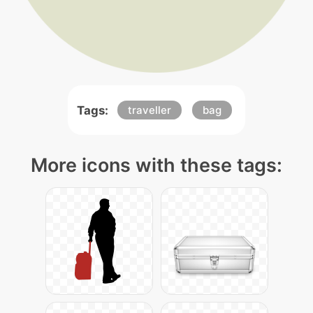
Tags:
traveller
bag
More icons with these tags: