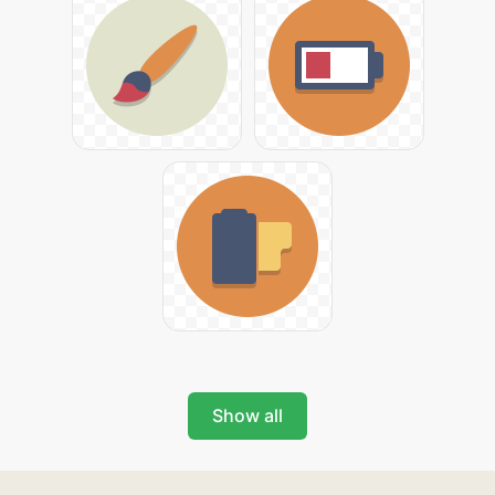
Show all