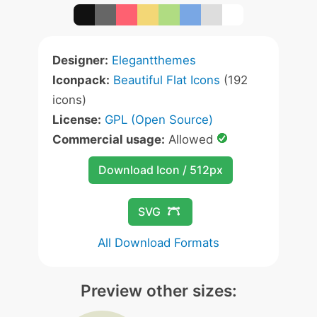
Designer:
Elegantthemes
Iconpack:
Beautiful Flat Icons
(192
icons)
License:
GPL (Open Source)
Commercial usage:
Allowed
Download Icon / 512px
SVG
All Download Formats
Preview other sizes: