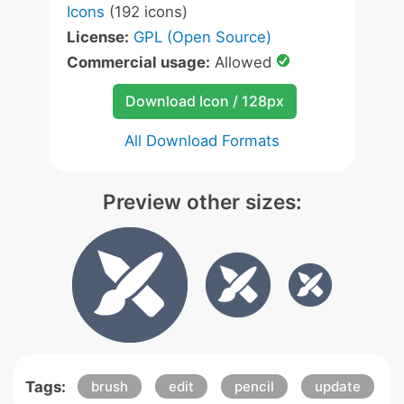
Icons
(192 icons)
License:
GPL (Open Source)
Commercial usage:
Allowed
Download Icon / 128px
All Download Formats
Preview other sizes:
Tags:
brush
edit
pencil
update