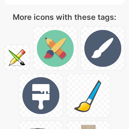
More icons with these tags: