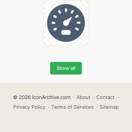
Show all
© 2026 IconArchive.com
·
About
·
Contact
·
Privacy Policy
·
Terms of Services
·
Sitemap