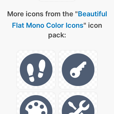
More icons from the "
Beautiful
Flat Mono Color Icons
" icon
pack: