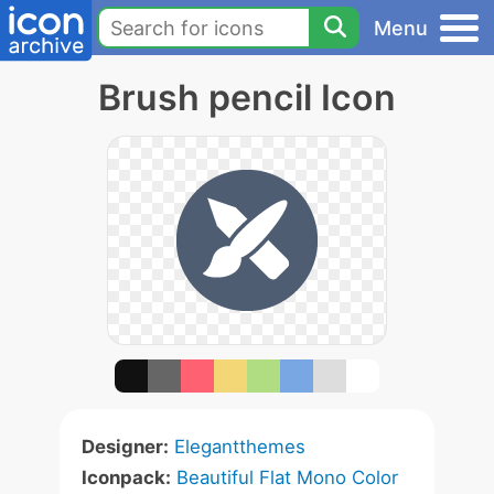
Menu
Brush pencil Icon
Designer:
Elegantthemes
Iconpack:
Beautiful Flat Mono Color