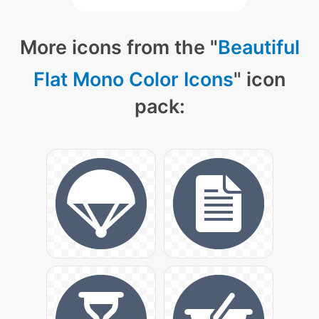
More icons from the "
Beautiful
Flat Mono Color Icons
" icon
pack: