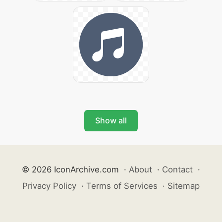
Show all
© 2026 IconArchive.com
·
About
·
Contact
·
Privacy Policy
·
Terms of Services
·
Sitemap