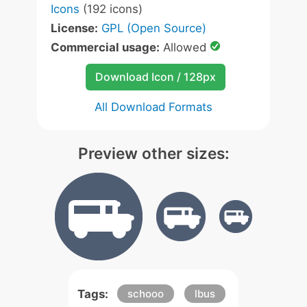
Icons
(192 icons)
License:
GPL (Open Source)
Commercial usage:
Allowed
Download Icon / 128px
All Download Formats
Preview other sizes:
Tags:
schooo
lbus