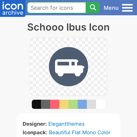
Menu
Schooo lbus Icon
Designer:
Elegantthemes
Iconpack:
Beautiful Flat Mono Color