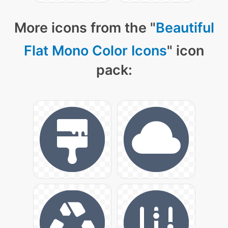
More icons from the "
Beautiful
Flat Mono Color Icons
" icon
pack: