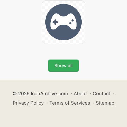
Show all
© 2026 IconArchive.com
·
About
·
Contact
·
Privacy Policy
·
Terms of Services
·
Sitemap