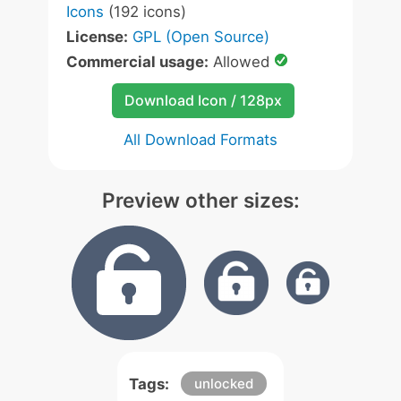
Icons
(192 icons)
License:
GPL (Open Source)
Commercial usage:
Allowed
Download Icon / 128px
All Download Formats
Preview other sizes:
Tags:
unlocked