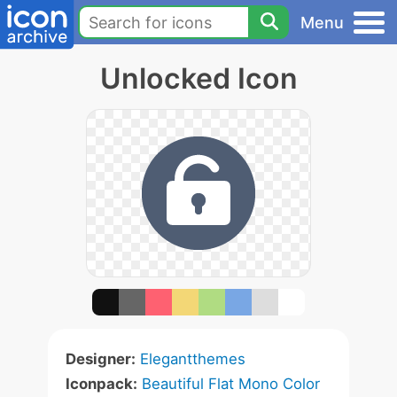
Menu
Unlocked Icon
Designer:
Elegantthemes
Iconpack:
Beautiful Flat Mono Color