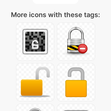
More icons with these tags: