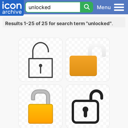
Menu
Results 1-25 of 25 for search term "unlocked"
.