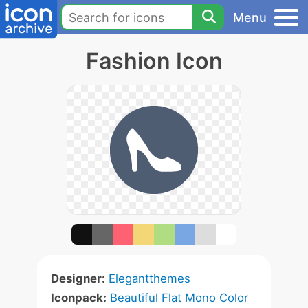
Menu
Fashion Icon
Designer:
Elegantthemes
Iconpack:
Beautiful Flat Mono Color