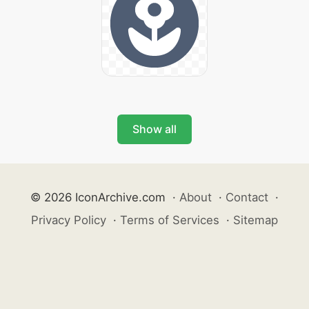
Show all
© 2026 IconArchive.com
·
About
·
Contact
·
Privacy Policy
·
Terms of Services
·
Sitemap