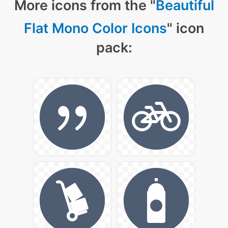
More icons from the "
Beautiful
Flat Mono Color Icons
" icon
pack: