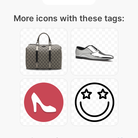
More icons with these tags: