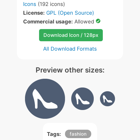
Icons
(192 icons)
License:
GPL (Open Source)
Commercial usage:
Allowed
Download Icon / 128px
All Download Formats
Preview other sizes:
Tags:
fashion