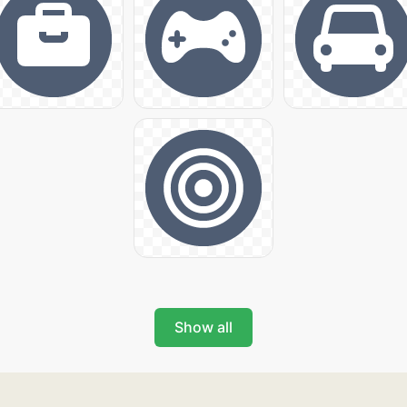
Show all