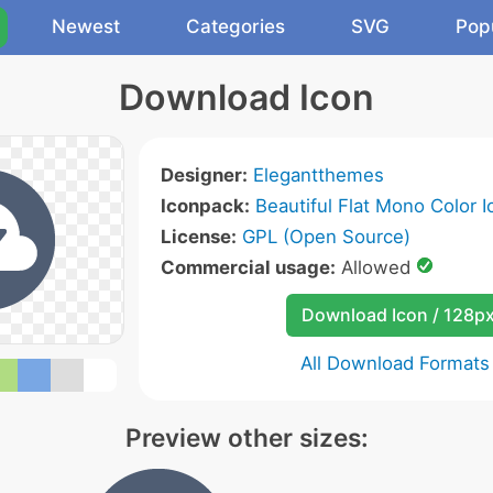
Newest
Categories
SVG
Pop
Download Icon
Designer:
Elegantthemes
Iconpack:
Beautiful Flat Mono Color I
License:
GPL (Open Source)
Commercial usage:
Allowed
Download Icon / 128p
All Download Formats
Preview other sizes: