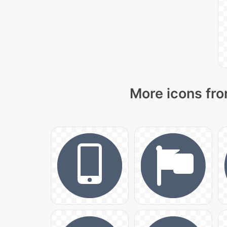
More icons fro