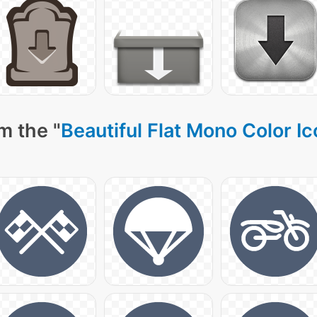
m the "
Beautiful Flat Mono Color I