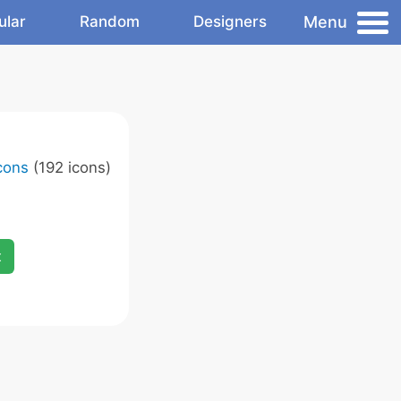
Menu
ular
Random
Designers
cons
(192 icons)
x