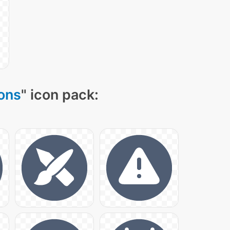
cons
" icon pack: