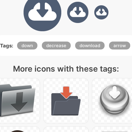
Tags:
down
decrease
download
arrow
More icons with these tags: