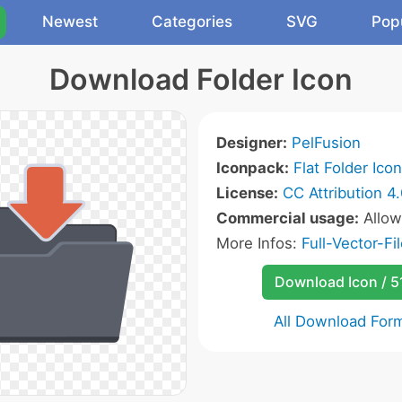
Newest
Categories
SVG
Pop
Download Folder Icon
Designer:
PelFusion
Iconpack:
Flat Folder Ico
License:
CC Attribution 4
Commercial usage:
Allo
More Infos:
Full-Vector-Fil
Download Icon / 5
All Download For