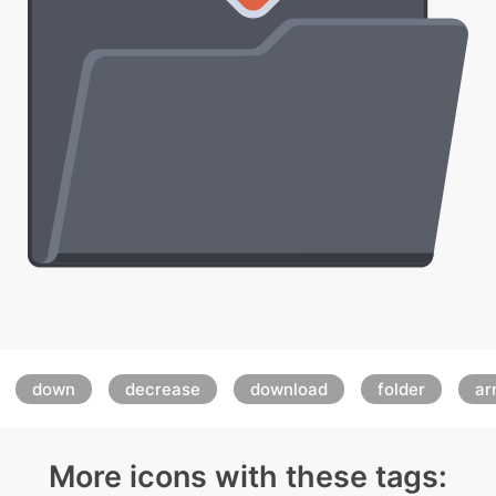
:
down
decrease
download
folder
ar
More icons with these tags: