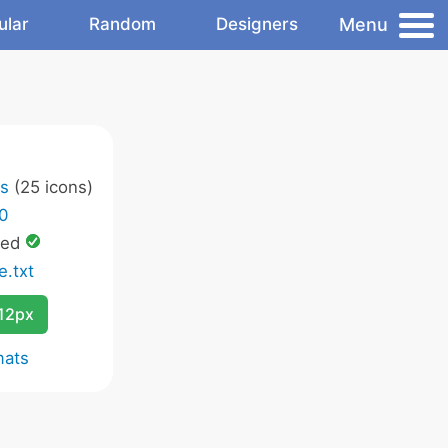
Menu
ular
Random
Designers
ns
(25 icons)
.0
wed
e.txt
12px
mats