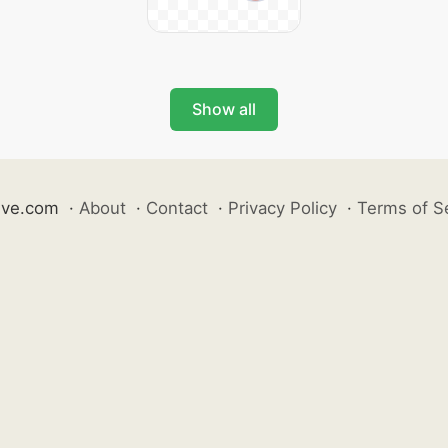
Show all
ive.com
·
About
·
Contact
·
Privacy Policy
·
Terms of S