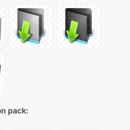
on pack: