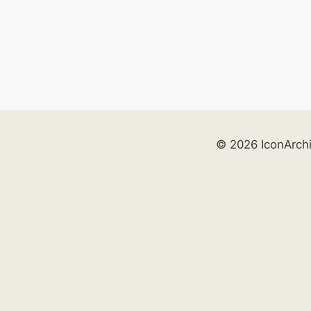
© 2026 IconArch