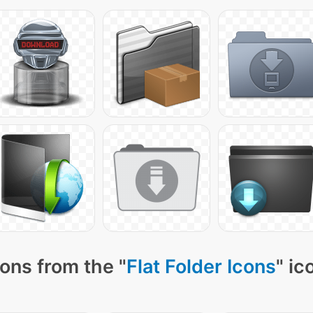
ons from the "
Flat Folder Icons
" ic