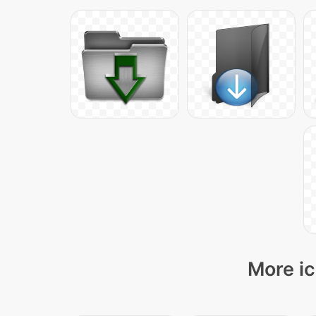
More ic