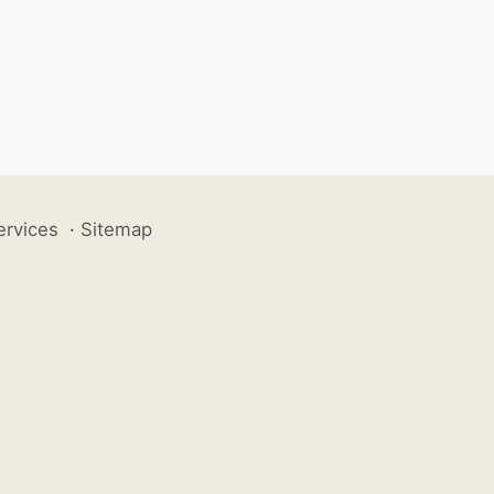
ervices
·
Sitemap