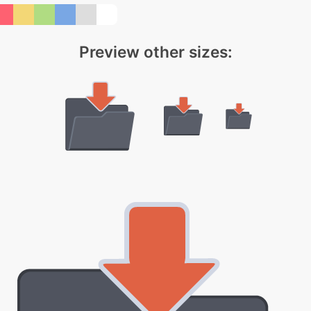
Preview other sizes: