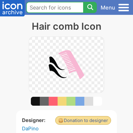
Menu
Hair comb Icon
Designer:
Donation to designer
DaPino