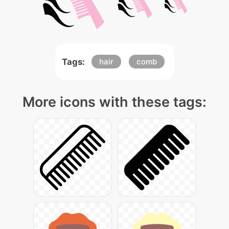
Tags:
hair
comb
More icons with these tags: