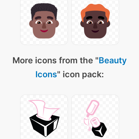
More icons from the "
Beauty
Icons
" icon pack: