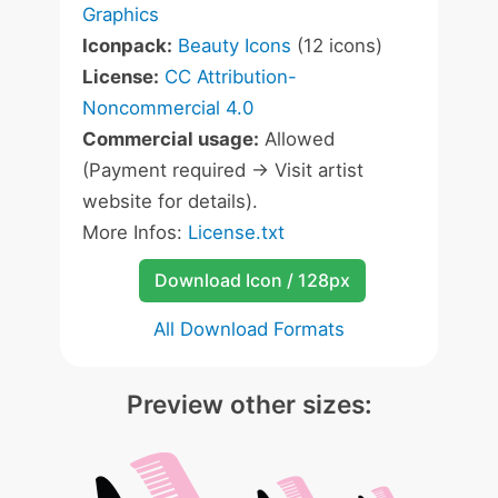
Graphics
Iconpack:
Beauty Icons
(12 icons)
License:
CC Attribution-
Noncommercial 4.0
Commercial usage:
Allowed
(Payment required -> Visit artist
website for details).
More Infos:
License.txt
Download Icon / 128px
All Download Formats
Preview other sizes: