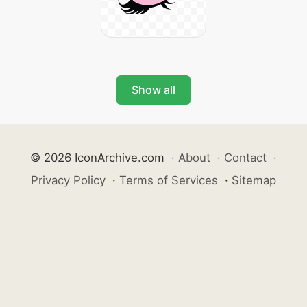
Show all
© 2026 IconArchive.com
·
About
·
Contact
·
Privacy Policy
·
Terms of Services
·
Sitemap