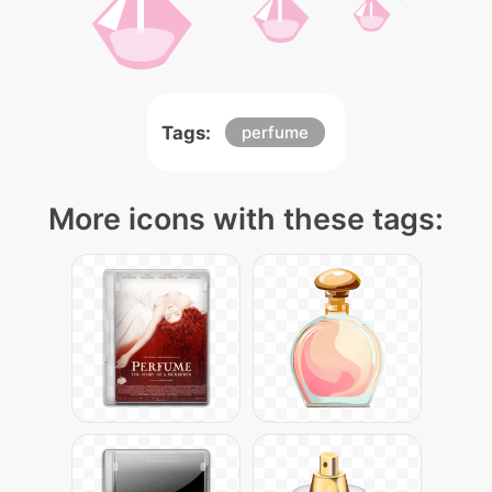
Tags:
perfume
More icons with these tags: