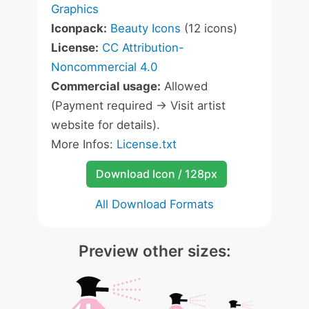
Graphics
Iconpack:
Beauty Icons
(12 icons)
License:
CC Attribution-
Noncommercial 4.0
Commercial usage:
Allowed
(Payment required -> Visit artist
website for details).
More Infos:
License.txt
Download Icon / 128px
All Download Formats
Preview other sizes: