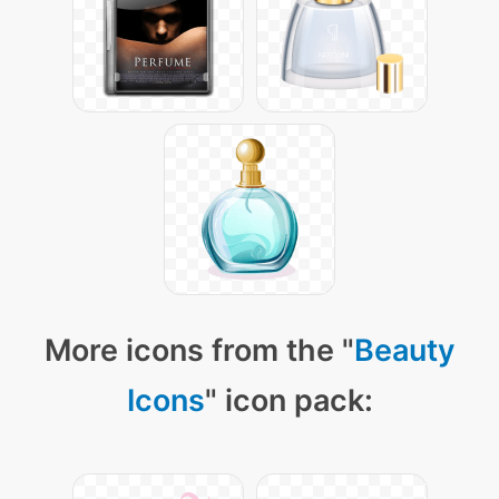
More icons from the "
Beauty
Icons
" icon pack: