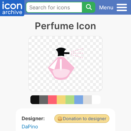
Menu
Perfume Icon
Designer:
Donation to designer
DaPino