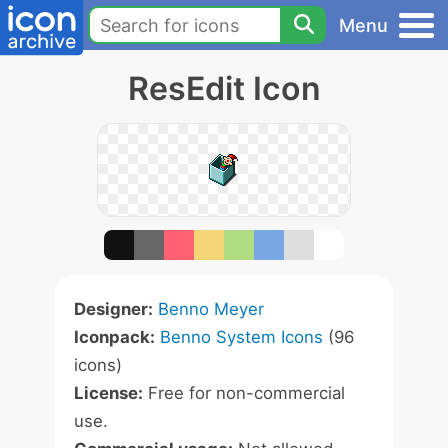
Menu
ResEdit Icon
Designer:
Benno Meyer
Iconpack:
Benno System Icons
(96
icons)
License:
Free for non-commercial
use.