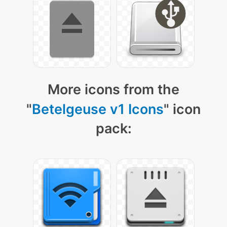
More icons from the
"
Betelgeuse v1 Icons
" icon
pack: