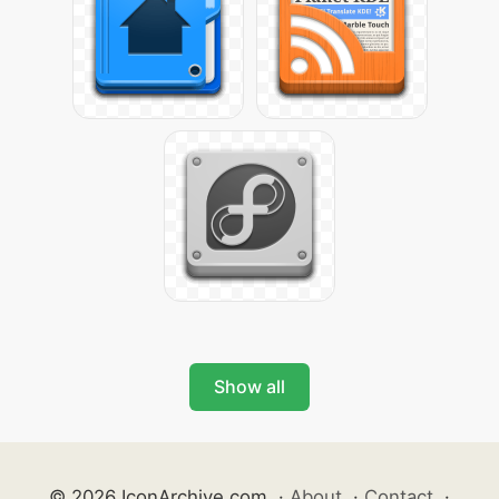
Show all
© 2026 IconArchive.com
·
About
·
Contact
·