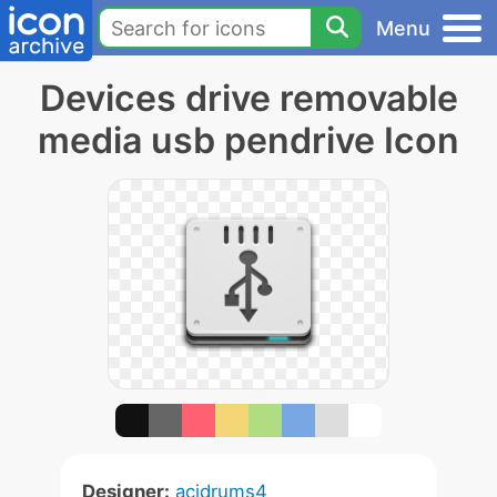
Menu
Devices drive removable
media usb pendrive Icon
Designer:
acidrums4