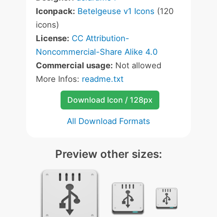
Iconpack:
Betelgeuse v1 Icons
(120
icons)
License:
CC Attribution-
Noncommercial-Share Alike 4.0
Commercial usage:
Not allowed
More Infos:
readme.txt
Download Icon / 128px
All Download Formats
Preview other sizes: