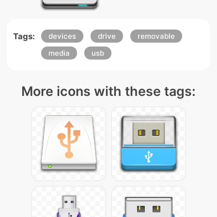
Tags:
devices
drive
removable
media
usb
More icons with these tags: