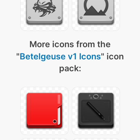
More icons from the
"
Betelgeuse v1 Icons
" icon
pack: