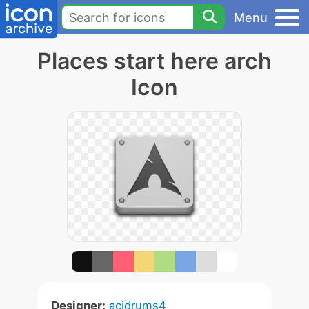
Menu
Places start here arch
Icon
Designer:
acidrums4