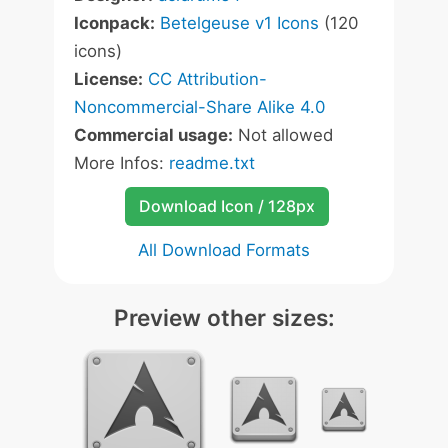
Iconpack:
Betelgeuse v1 Icons
(120
icons)
License:
CC Attribution-
Noncommercial-Share Alike 4.0
Commercial usage:
Not allowed
More Infos:
readme.txt
Download Icon / 128px
All Download Formats
Preview other sizes: