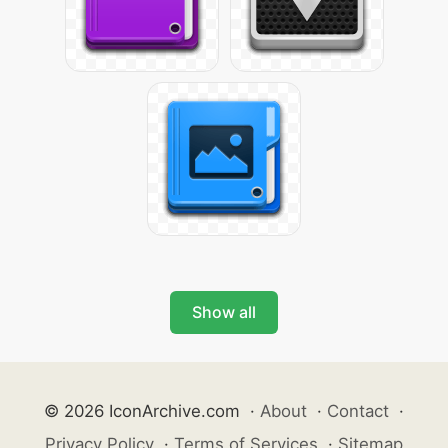
Show all
© 2026 IconArchive.com
·
About
·
Contact
·
Privacy Policy
·
Terms of Services
·
Sitemap