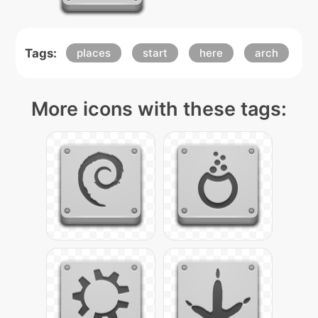
Tags:
places
start
here
arch
More icons with these tags: