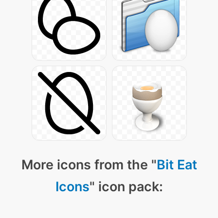
More icons from the "
Bit Eat
Icons
" icon pack: