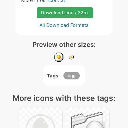
More Infos:
icon.txt
Download Icon / 32px
All Download Formats
Preview other sizes:
Tags:
egg
More icons with these tags: