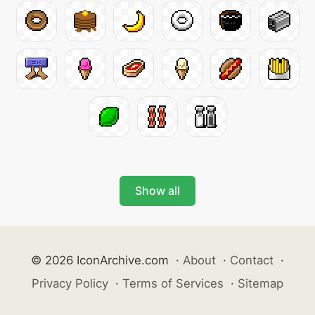
Show all
© 2026 IconArchive.com
·
About
·
Contact
·
Privacy Policy
·
Terms of Services
·
Sitemap