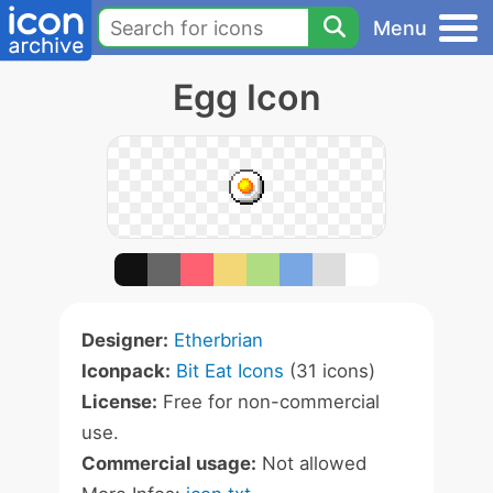
Menu
Egg Icon
Designer:
Etherbrian
Iconpack:
Bit Eat Icons
(31 icons)
License:
Free for non-commercial
use.
Commercial usage:
Not allowed