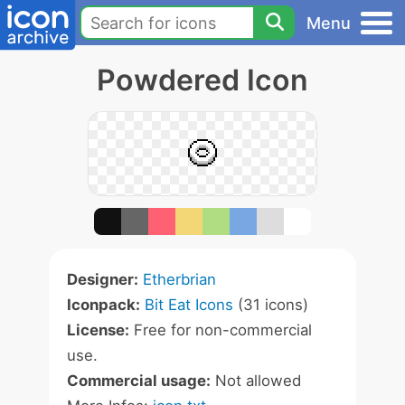
Menu
Powdered Icon
Designer:
Etherbrian
Iconpack:
Bit Eat Icons
(31 icons)
License:
Free for non-commercial
use.
Commercial usage:
Not allowed