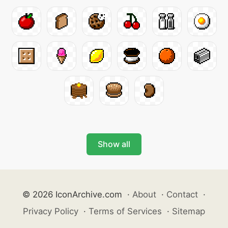
Show all
© 2026 IconArchive.com
·
About
·
Contact
·
Privacy Policy
·
Terms of Services
·
Sitemap