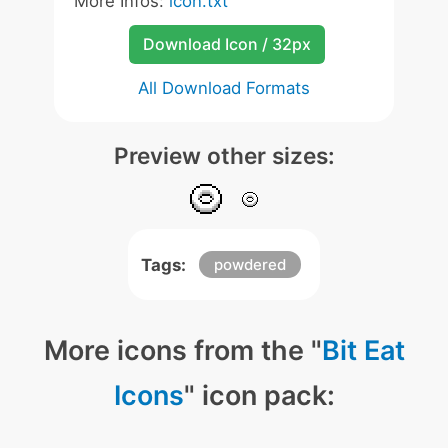
More Infos:
icon.txt
Download Icon / 32px
All Download Formats
Preview other sizes:
Tags:
powdered
More icons from the "
Bit Eat
Icons
" icon pack: