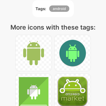
Tags:
android
More icons with these tags: