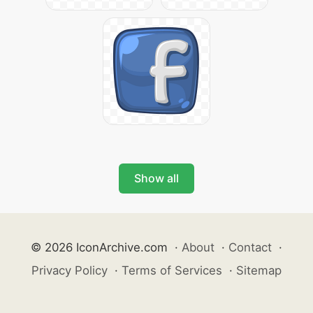
Show all
© 2026 IconArchive.com
·
About
·
Contact
·
Privacy Policy
·
Terms of Services
·
Sitemap