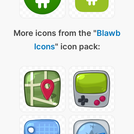
More icons from the "
Blawb
Icons
" icon pack: