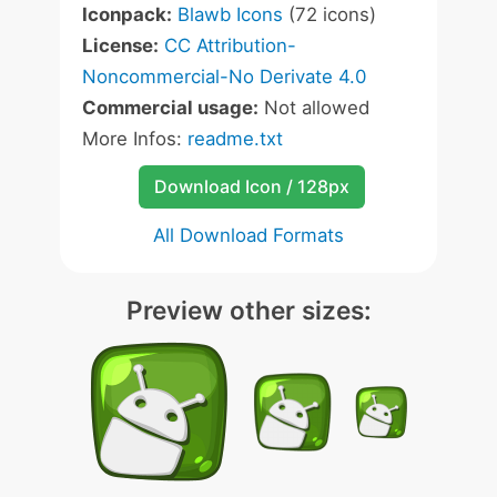
Iconpack:
Blawb Icons
(72 icons)
License:
CC Attribution-
Noncommercial-No Derivate 4.0
Commercial usage:
Not allowed
More Infos:
readme.txt
Download Icon / 128px
All Download Formats
Preview other sizes: