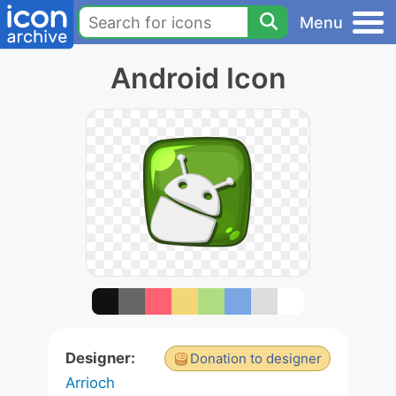
Menu
Android Icon
Designer:
Donation to designer
Arrioch