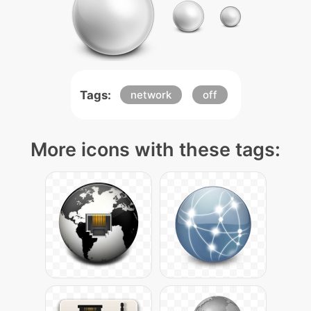
Tags:
network
off
More icons with these tags: