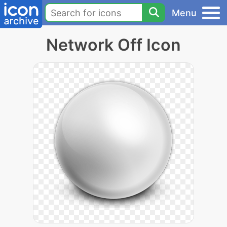
Menu
Network Off Icon