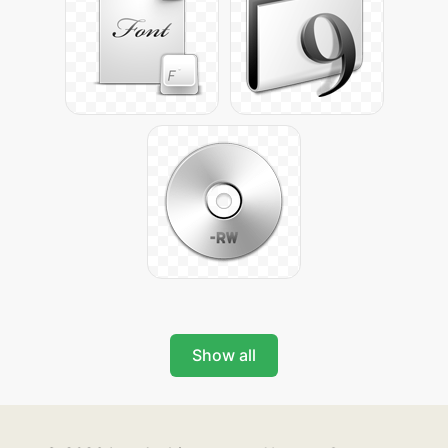
Show all