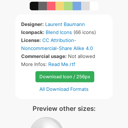
Designer:
Laurent Baumann
Iconpack:
Blend Icons
(66 icons)
License:
CC Attribution-
Noncommercial-Share Alike 4.0
Commercial usage:
Not allowed
More Infos:
Read Me.rtf
Download Icon / 256px
All Download Formats
Preview other sizes: