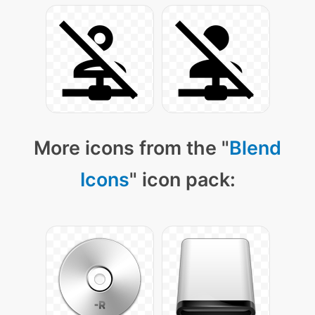
More icons from the "
Blend
Icons
" icon pack: