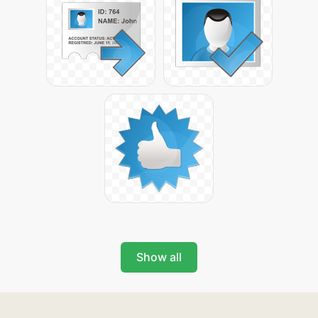
Show all