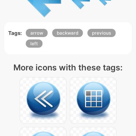
Tags:
arrow
backward
previous
left
More icons with these tags: