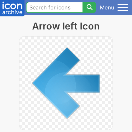
Menu
Arrow left Icon