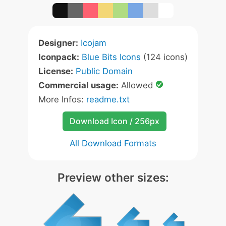
Designer:
Icojam
Iconpack:
Blue Bits Icons
(124 icons)
License:
Public Domain
Commercial usage:
Allowed
More Infos:
readme.txt
Download Icon / 256px
All Download Formats
Preview other sizes: