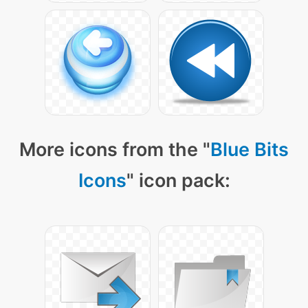
More icons from the "
Blue Bits
Icons
" icon pack: