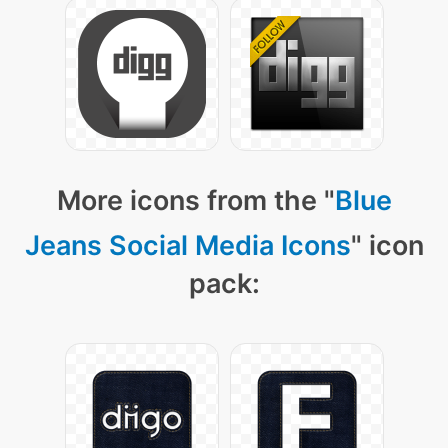
More icons from the "
Blue
Jeans Social Media Icons
" icon
pack: