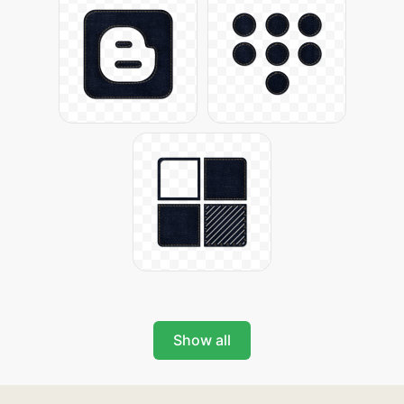
Show all