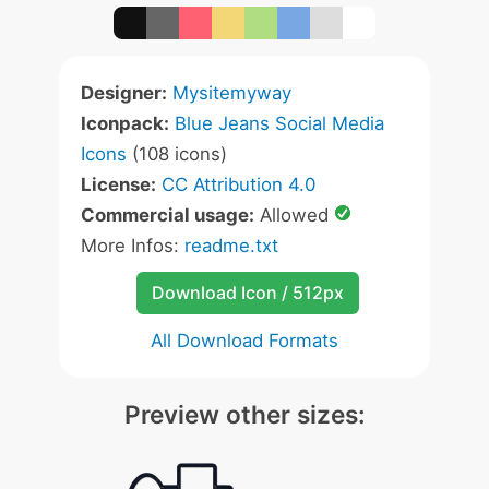
Designer:
Mysitemyway
Iconpack:
Blue Jeans Social Media
Icons
(108 icons)
License:
CC Attribution 4.0
Commercial usage:
Allowed
More Infos:
readme.txt
Download Icon / 512px
All Download Formats
Preview other sizes: