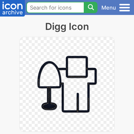
Menu
Digg Icon