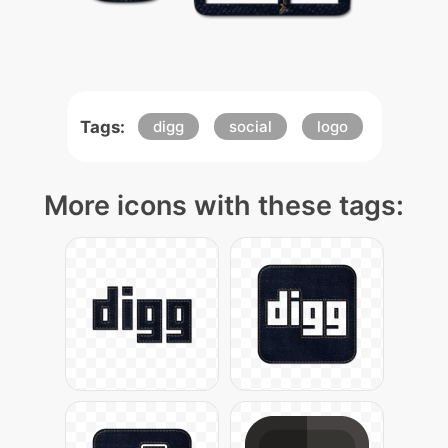
Tags:
digg
social
logo
More icons with these tags: