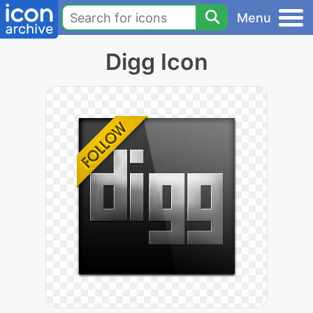
Menu
Digg Icon