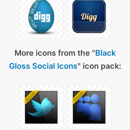
More icons from the "
Black
Gloss Social Icons
" icon pack: