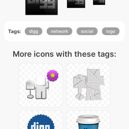
Tags:
digg
network
social
logo
More icons with these tags: