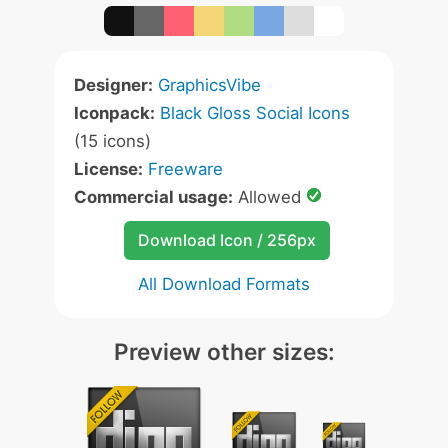
Designer:
GraphicsVibe
Iconpack:
Black Gloss Social Icons
(15 icons)
License:
Freeware
Commercial usage:
Allowed
Download Icon / 256px
All Download Formats
Preview other sizes: