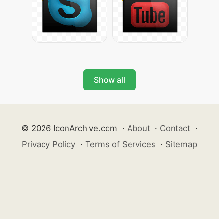
Show all
© 2026 IconArchive.com
·
About
·
Contact
·
Privacy Policy
·
Terms of Services
·
Sitemap