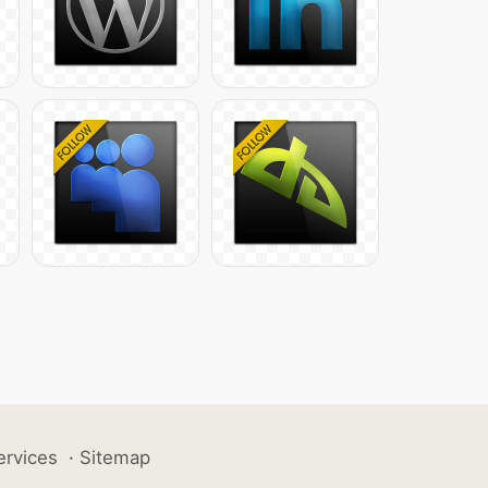
ervices
·
Sitemap