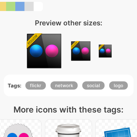
Preview other sizes:
Tags:
flickr
network
social
logo
More icons with these tags: