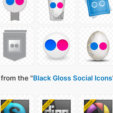
from the "
Black Gloss Social Icons