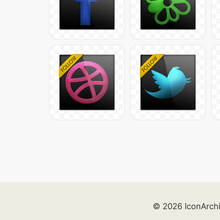
© 2026 IconArch