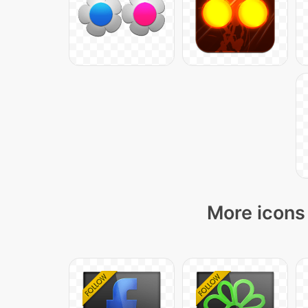
More icons 