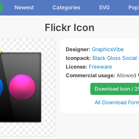
Newest
Categories
SVG
Pop
Flickr Icon
Designer:
GraphicsVibe
Iconpack:
Black Gloss Social
License:
Freeware
Commercial usage:
Allowed
Download Icon / 
All Download For