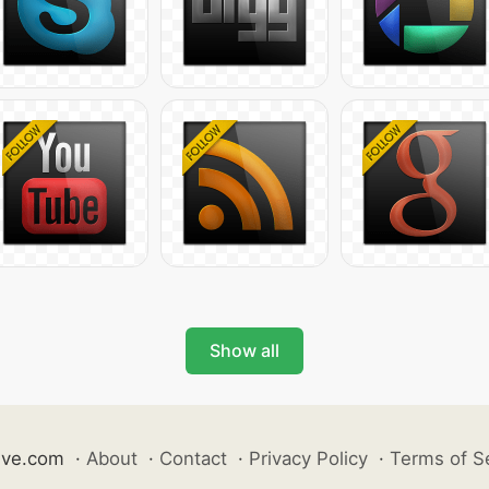
Show all
ive.com
·
About
·
Contact
·
Privacy Policy
·
Terms of S