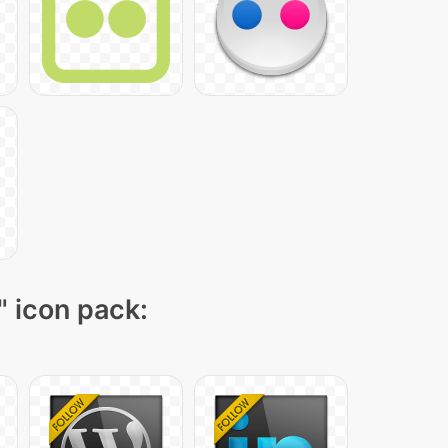
" icon pack: