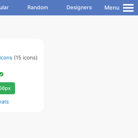
Menu
ular
Random
Designers
 Icons
(15 icons)
256px
mats