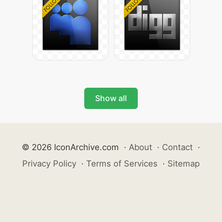
Show all
© 2026 IconArchive.com
·
About
·
Contact
·
Privacy Policy
·
Terms of Services
·
Sitemap