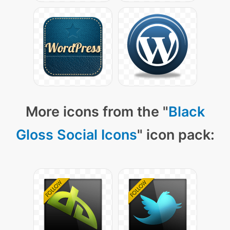
More icons from the "
Black
Gloss Social Icons
" icon pack: