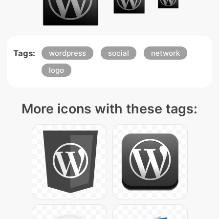
Tags:
wordpress
social
network
logo
More icons with these tags: