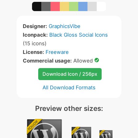
Designer:
GraphicsVibe
Iconpack:
Black Gloss Social Icons
(15 icons)
License:
Freeware
Commercial usage:
Allowed
Download Icon / 256px
All Download Formats
Preview other sizes: