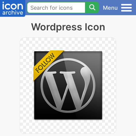
Menu
Wordpress Icon