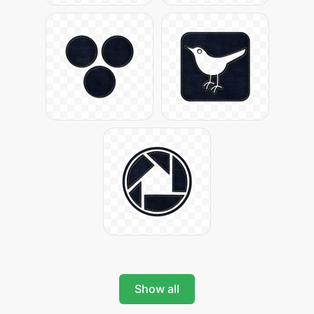
Show all