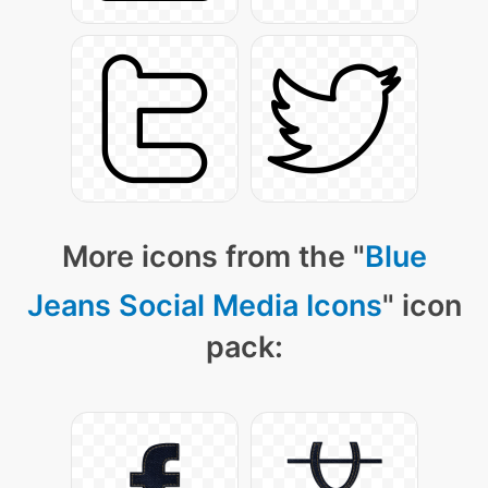
More icons from the "
Blue
Jeans Social Media Icons
" icon
pack: