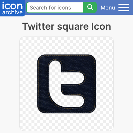
Menu
Twitter square Icon