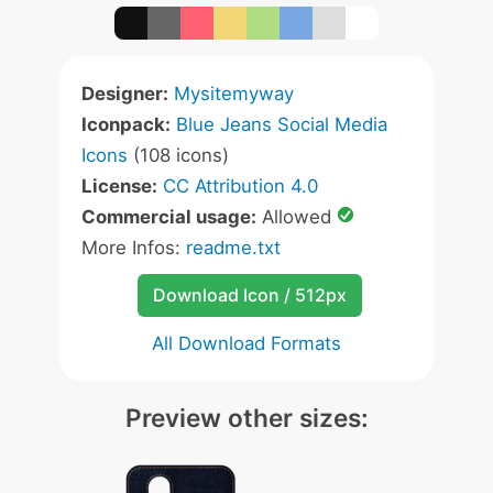
Designer:
Mysitemyway
Iconpack:
Blue Jeans Social Media
Icons
(108 icons)
License:
CC Attribution 4.0
Commercial usage:
Allowed
More Infos:
readme.txt
Download Icon / 512px
All Download Formats
Preview other sizes: