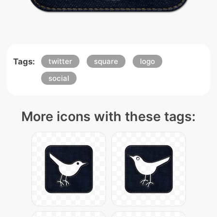
Tags:
twitter
square
logo
social
More icons with these tags: