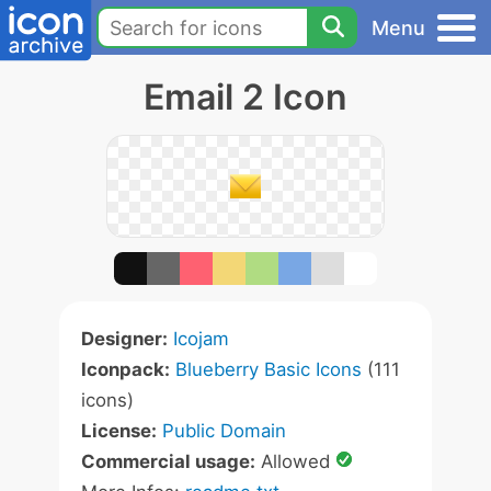
Menu
Email 2 Icon
Designer:
Icojam
Iconpack:
Blueberry Basic Icons
(111
icons)
License:
Public Domain
Commercial usage:
Allowed