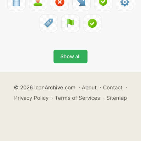
Show all
© 2026 IconArchive.com
·
About
·
Contact
·
Privacy Policy
·
Terms of Services
·
Sitemap