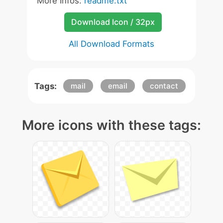
More Infos:
readme.txt
Download Icon / 32px
All Download Formats
Tags:
mail
email
contact
More icons with these tags: