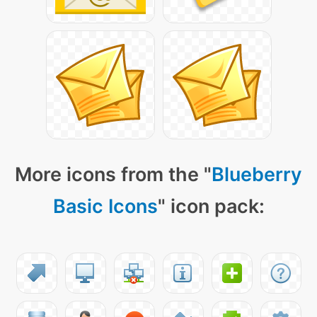
More icons from the "
Blueberry
Basic Icons
" icon pack: