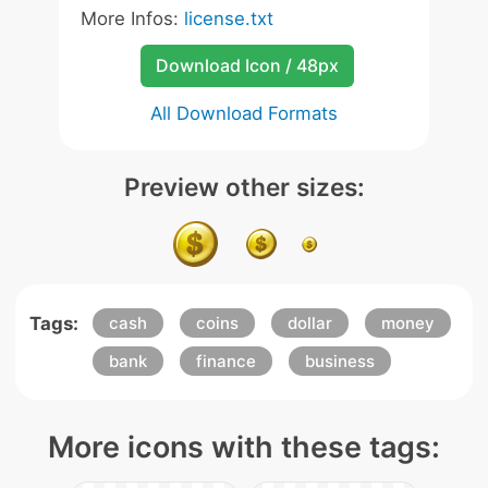
More Infos:
license.txt
Download Icon / 48px
All Download Formats
Preview other sizes:
Tags:
cash
coins
dollar
money
bank
finance
business
More icons with these tags: