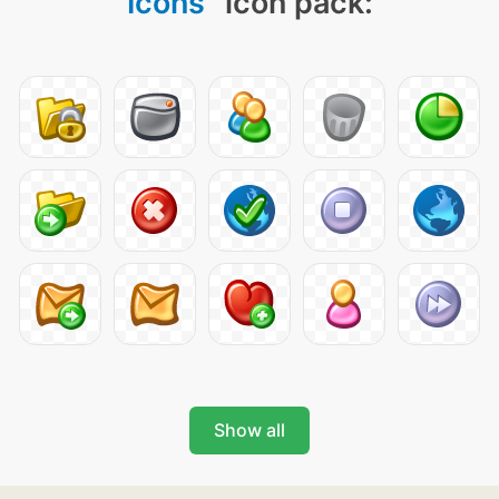
Icons
" icon pack:
Show all