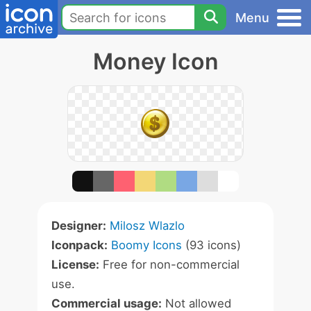
Menu
Money Icon
Designer:
Milosz Wlazlo
Iconpack:
Boomy Icons
(93 icons)
License:
Free for non-commercial
use.
Commercial usage:
Not allowed