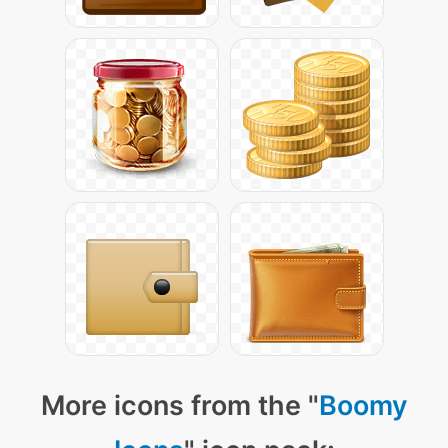
More icons from the "
Boomy