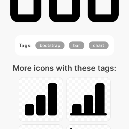
Tags:
bootstrap
bar
chart
More icons with these tags: