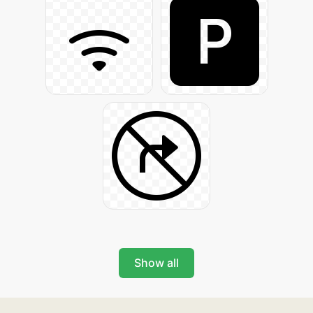
Show all