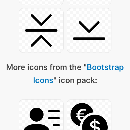
More icons from the "
Bootstrap
Icons
" icon pack: