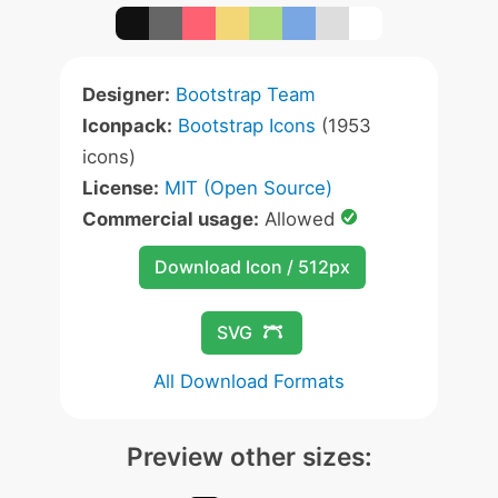
Designer:
Bootstrap Team
Iconpack:
Bootstrap Icons
(1953
icons)
License:
MIT (Open Source)
Commercial usage:
Allowed
Download Icon / 512px
SVG
All Download Formats
Preview other sizes: