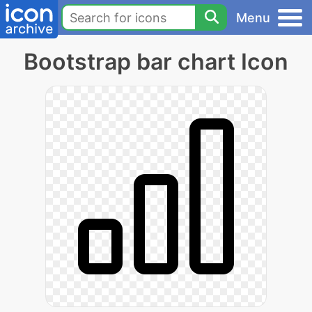
Menu
Bootstrap bar chart Icon