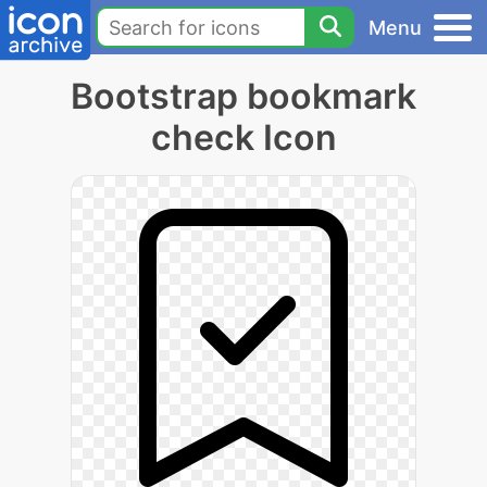
Menu
Bootstrap bookmark
check Icon