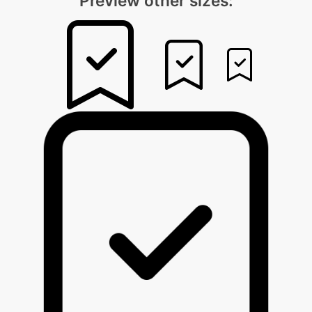
Preview other sizes: