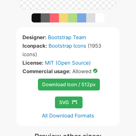
Designer:
Bootstrap Team
Iconpack:
Bootstrap Icons
(1953
icons)
License:
MIT (Open Source)
Commercial usage:
Allowed
Download Icon / 512px
SVG
All Download Formats