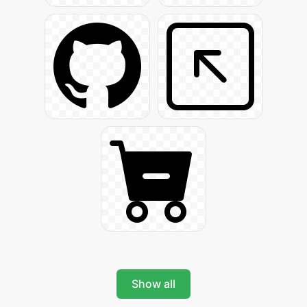
Show all