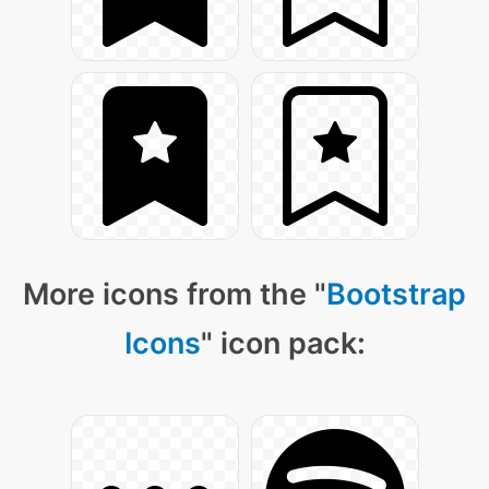
More icons from the "
Bootstrap
Icons
" icon pack: