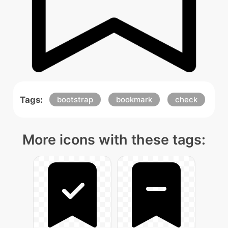
Tags:
bootstrap
bookmark
check
More icons with these tags: