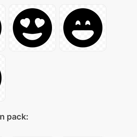
on pack: