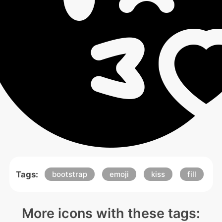
Tags:
bootstrap
emoji
kiss
fill
More icons with these tags: