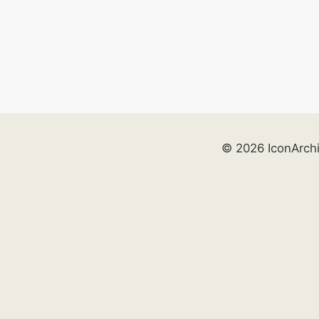
© 2026 IconArch