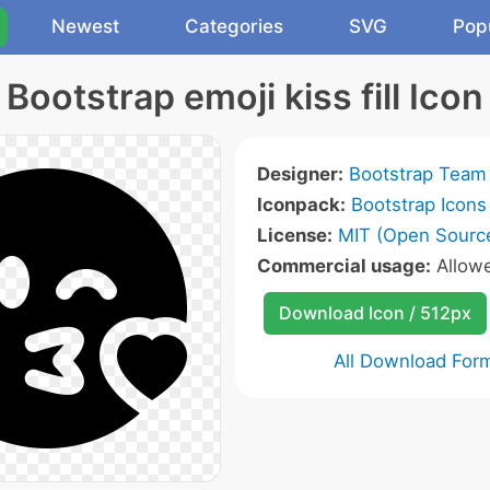
Newest
Categories
SVG
Pop
Bootstrap emoji kiss fill Icon
Designer:
Bootstrap Team
Iconpack:
Bootstrap Icons
License:
MIT (Open Sourc
Commercial usage:
Allow
Download Icon / 512px
All Download For