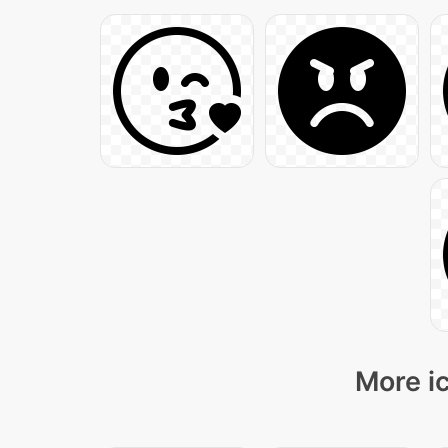
More ic