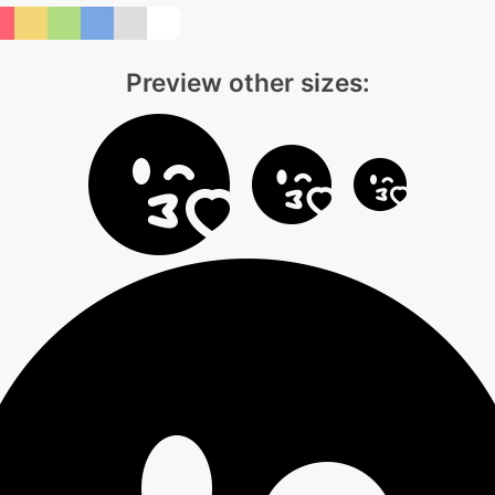
Preview other sizes: