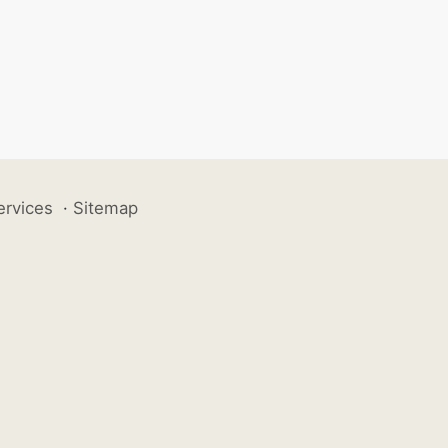
ervices
·
Sitemap