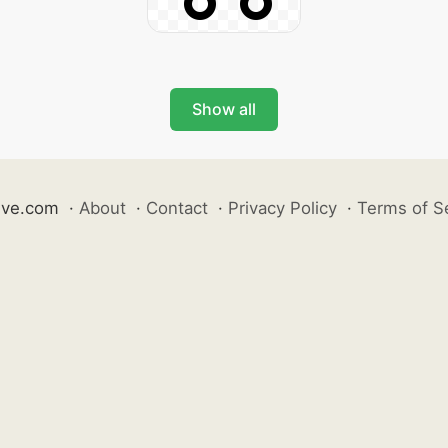
Show all
ive.com
·
About
·
Contact
·
Privacy Policy
·
Terms of S