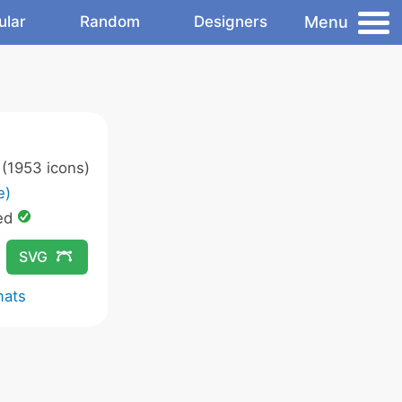
Menu
ular
Random
Designers
(1953 icons)
e)
ed
SVG
mats