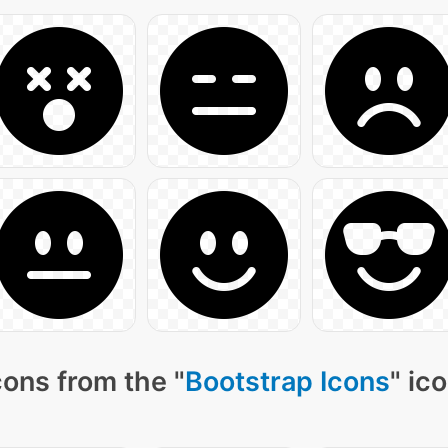
ons from the "
Bootstrap Icons
" ic