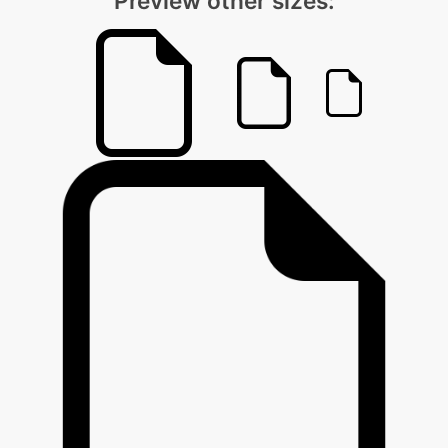
Preview other sizes: