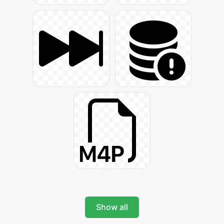
Show all