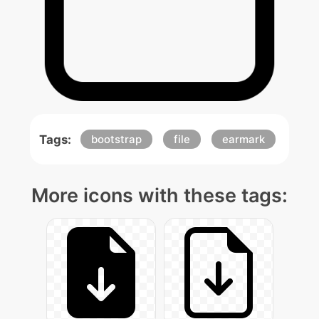
Tags:
bootstrap
file
earmark
More icons with these tags: