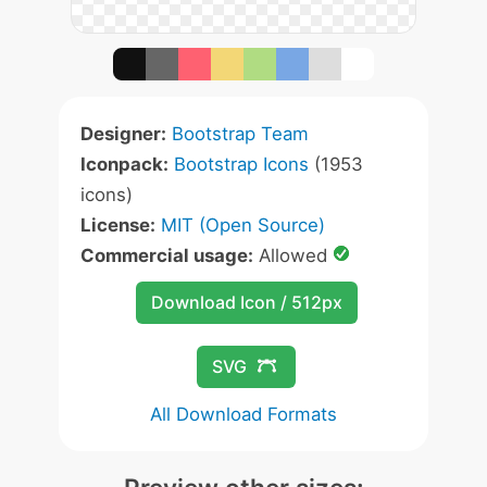
Designer:
Bootstrap Team
Iconpack:
Bootstrap Icons
(1953
icons)
License:
MIT (Open Source)
Commercial usage:
Allowed
Download Icon / 512px
SVG
All Download Formats