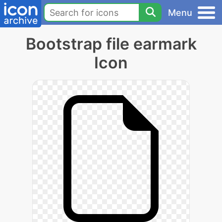
Menu
Bootstrap file earmark
Icon