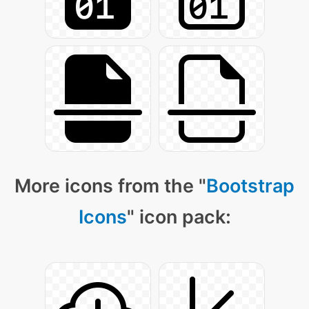
More icons from the "
Bootstrap
Icons
" icon pack: