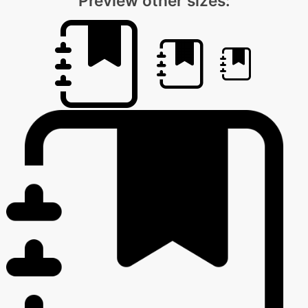
Preview other sizes: