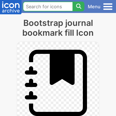
Menu
Bootstrap journal
bookmark fill Icon