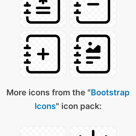
More icons from the "
Bootstrap
Icons
" icon pack: