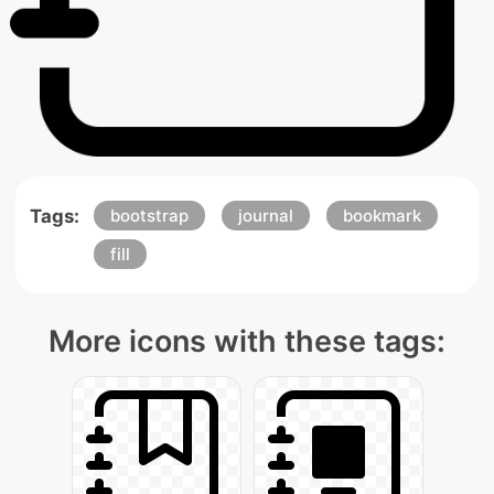
Tags:
bootstrap
journal
bookmark
fill
More icons with these tags: