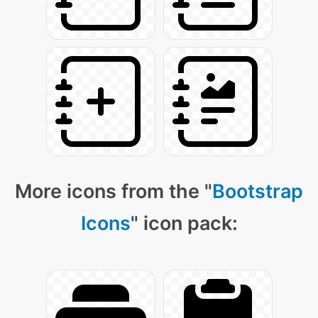
More icons from the "
Bootstrap
Icons
" icon pack: