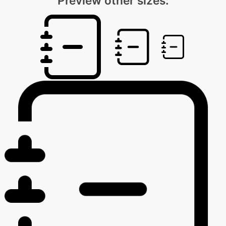
Preview other sizes: