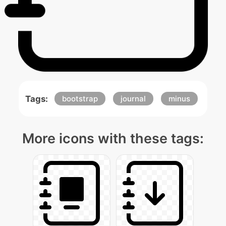
Tags:
bootstrap
journal
minus
More icons with these tags: