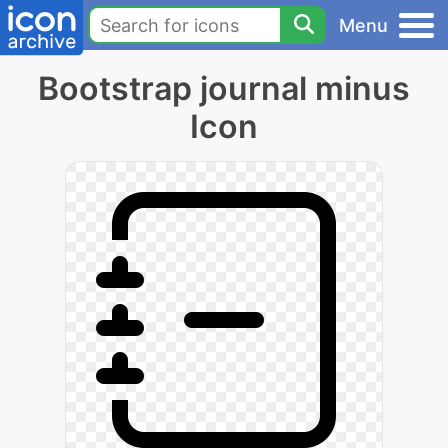
Menu
Bootstrap journal minus
Icon