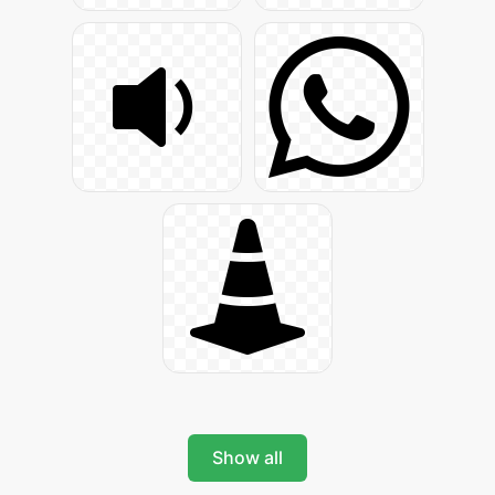
Show all