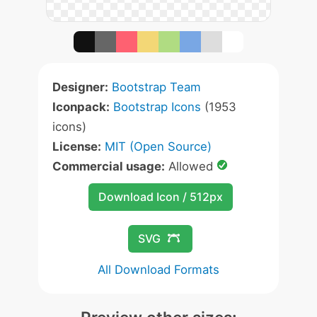
Designer:
Bootstrap Team
Iconpack:
Bootstrap Icons
(1953
icons)
License:
MIT (Open Source)
Commercial usage:
Allowed
Download Icon / 512px
SVG
All Download Formats