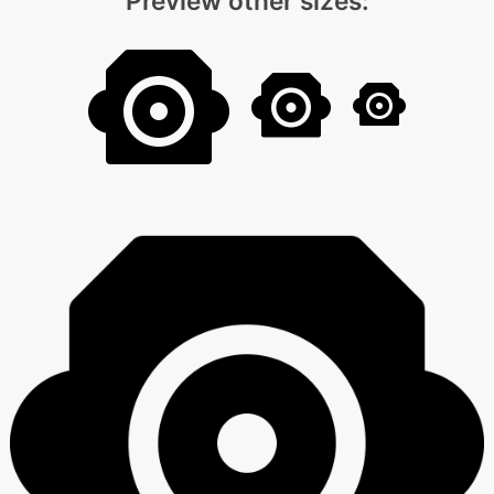
Preview other sizes: