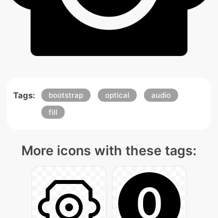
Tags:
bootstrap
optical
audio
fill
More icons with these tags: