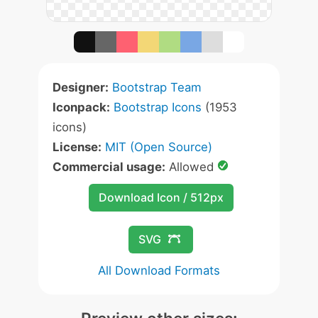
Designer:
Bootstrap Team
Iconpack:
Bootstrap Icons
(1953
icons)
License:
MIT (Open Source)
Commercial usage:
Allowed
Download Icon / 512px
SVG
All Download Formats