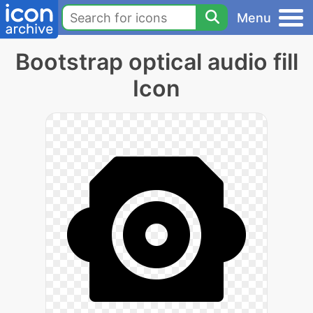
Menu
Bootstrap optical audio fill
Icon