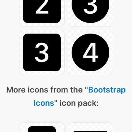
More icons from the "
Bootstrap
Icons
" icon pack: