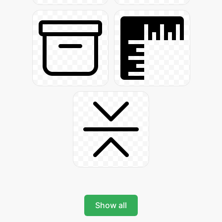
Show all