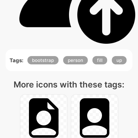
Tags:
bootstrap
person
fill
up
More icons with these tags: