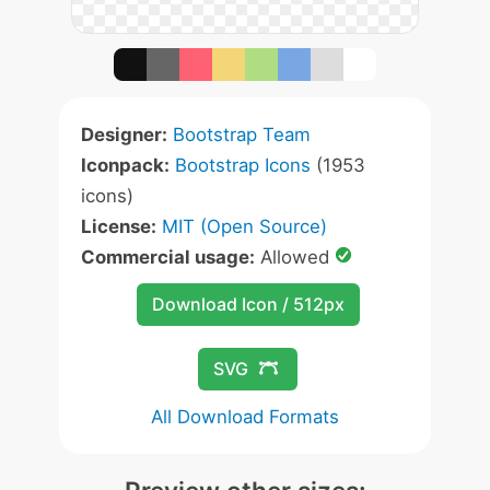
Designer:
Bootstrap Team
Iconpack:
Bootstrap Icons
(1953
icons)
License:
MIT (Open Source)
Commercial usage:
Allowed
Download Icon / 512px
SVG
All Download Formats