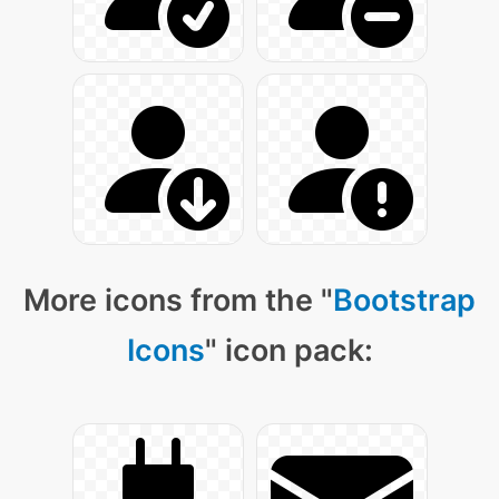
More icons from the "
Bootstrap
Icons
" icon pack: