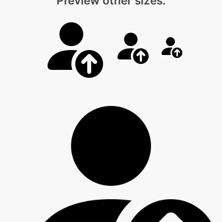
Preview other sizes: