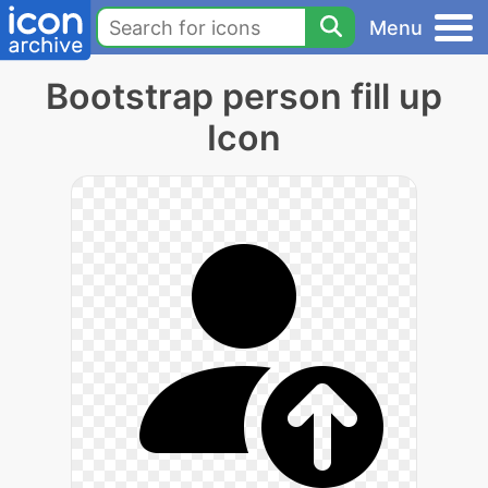
Menu
Bootstrap person fill up
Icon