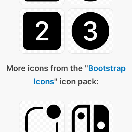
More icons from the "
Bootstrap
Icons
" icon pack: