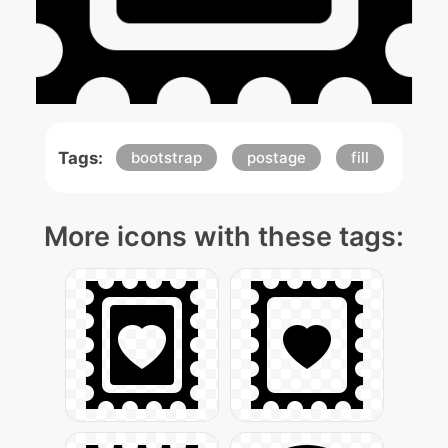
Tags:
bootstrap
postage
fill
More icons with these tags: