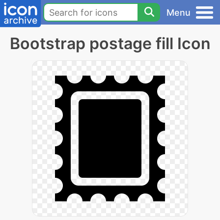
Menu
Bootstrap postage fill Icon