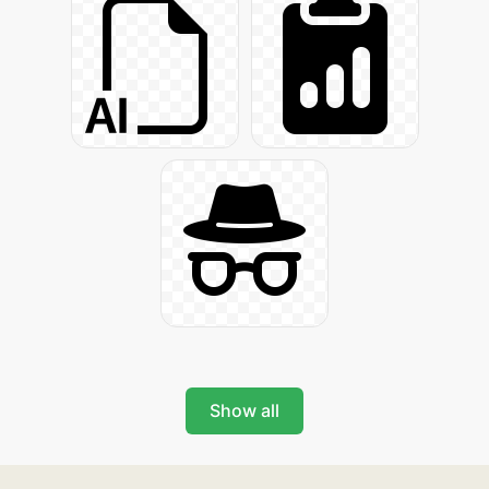
Show all