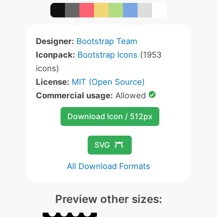
Designer:
Bootstrap Team
Iconpack:
Bootstrap Icons
(1953
icons)
License:
MIT (Open Source)
Commercial usage:
Allowed
Download Icon / 512px
SVG
All Download Formats
Preview other sizes: