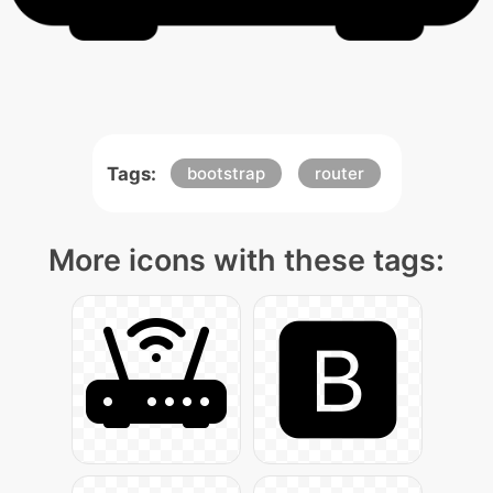
Tags:
bootstrap
router
More icons with these tags: