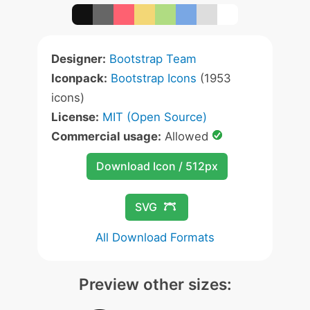
Designer:
Bootstrap Team
Iconpack:
Bootstrap Icons
(1953
icons)
License:
MIT (Open Source)
Commercial usage:
Allowed
Download Icon / 512px
SVG
All Download Formats
Preview other sizes: