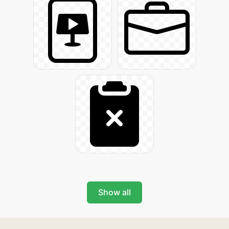
Show all