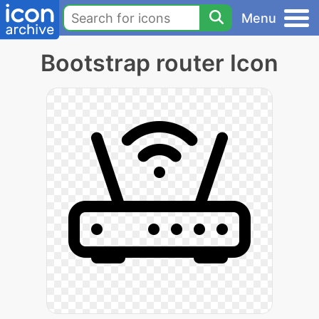
Menu
Bootstrap router Icon