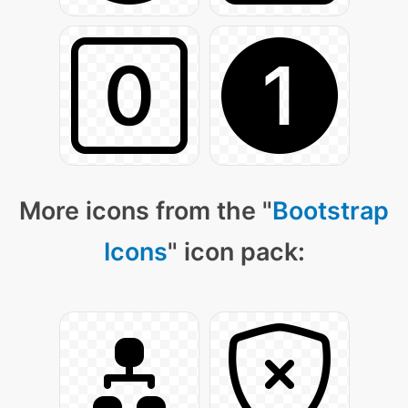
More icons from the "
Bootstrap
Icons
" icon pack: