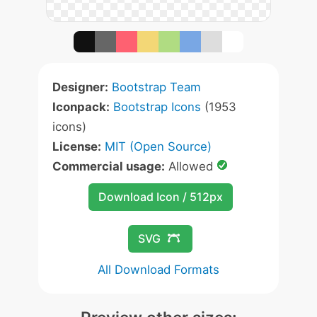
Designer:
Bootstrap Team
Iconpack:
Bootstrap Icons
(1953
icons)
License:
MIT (Open Source)
Commercial usage:
Allowed
Download Icon / 512px
SVG
All Download Formats