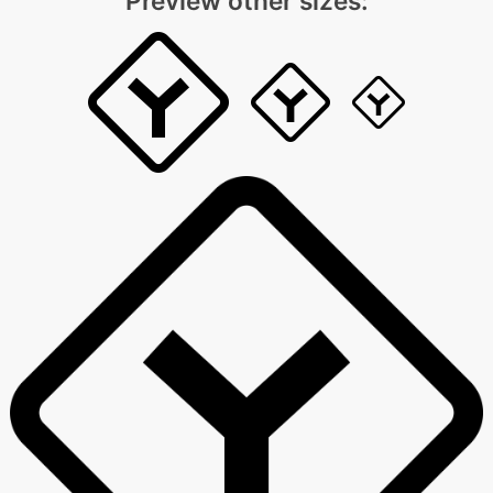
Preview other sizes: