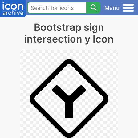
Menu
Bootstrap sign
intersection y Icon