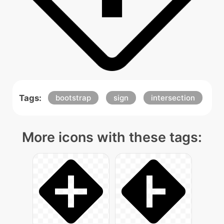
Tags:
bootstrap
sign
intersection
More icons with these tags: