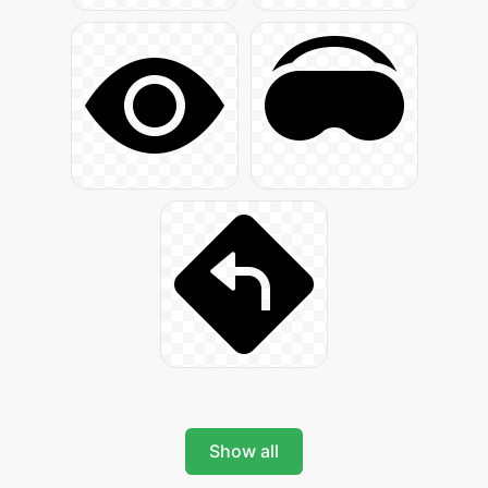
Show all