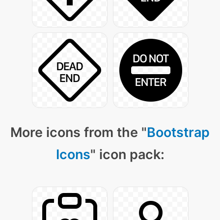
More icons from the "
Bootstrap
Icons
" icon pack: