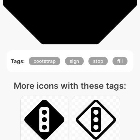
Tags:
bootstrap
sign
stop
fill
More icons with these tags: