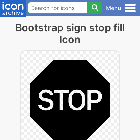
Menu
Bootstrap sign stop fill
Icon