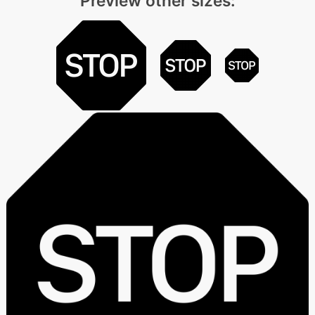
Preview other sizes: