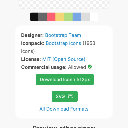
Designer:
Bootstrap Team
Iconpack:
Bootstrap Icons
(1953
icons)
License:
MIT (Open Source)
Commercial usage:
Allowed
Download Icon / 512px
SVG
All Download Formats