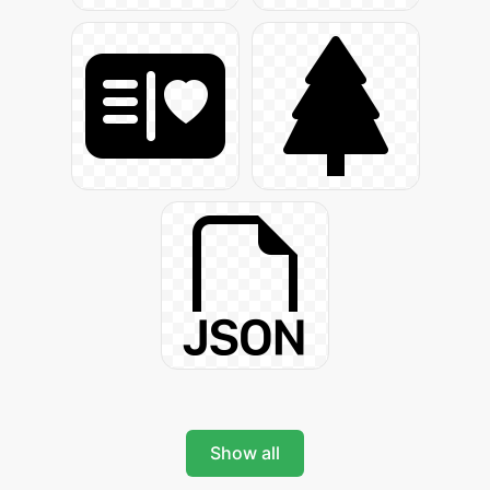
Show all