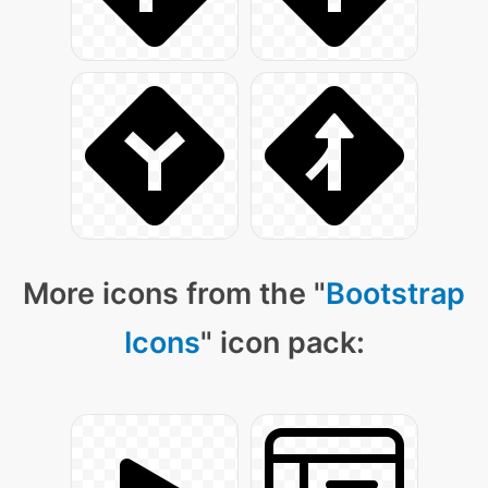
More icons from the "
Bootstrap
Icons
" icon pack: