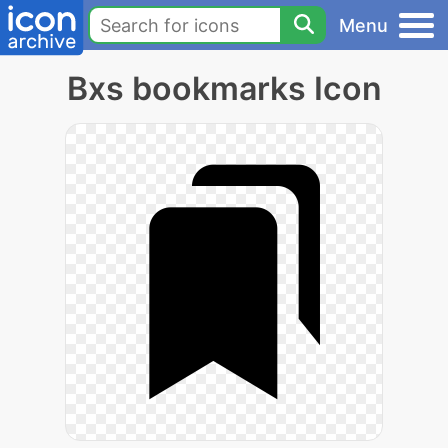
Menu
Bxs bookmarks Icon