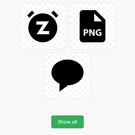
Show all