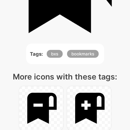
Tags:
bxs
bookmarks
More icons with these tags: