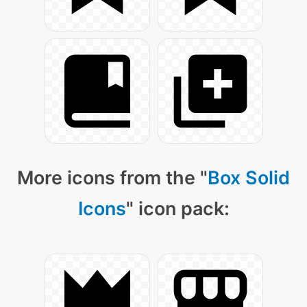
More icons from the "
Box Solid
Icons
" icon pack: