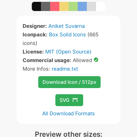
Designer:
Aniket Suvarna
Iconpack:
Box Solid Icons
(665
icons)
License:
MIT (Open Source)
Commercial usage:
Allowed
More Infos:
readme.txt
Download Icon / 512px
SVG
All Download Formats
Preview other sizes: