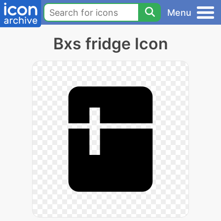
Menu
Bxs fridge Icon