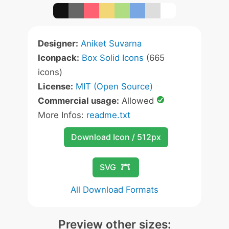
Designer:
Aniket Suvarna
Iconpack:
Box Solid Icons
(665
icons)
License:
MIT (Open Source)
Commercial usage:
Allowed
More Infos:
readme.txt
Download Icon / 512px
SVG
All Download Formats
Preview other sizes: