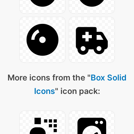
More icons from the "
Box Solid
Icons
" icon pack: