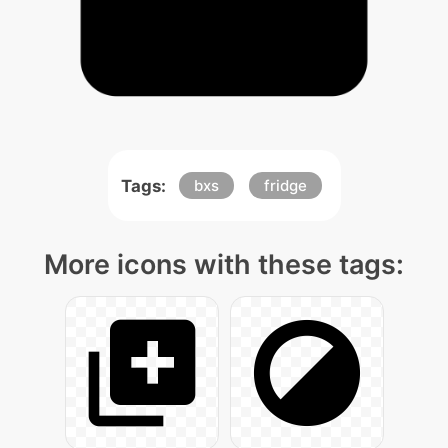
Tags:
bxs
fridge
More icons with these tags: