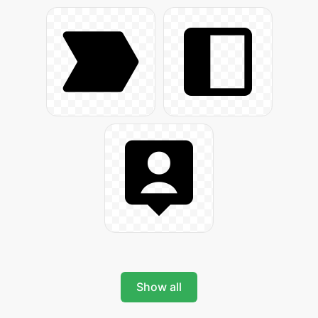
Show all