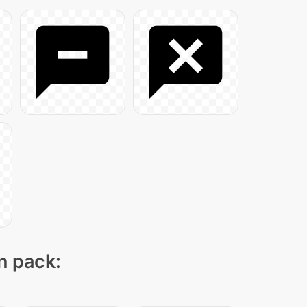
on pack: