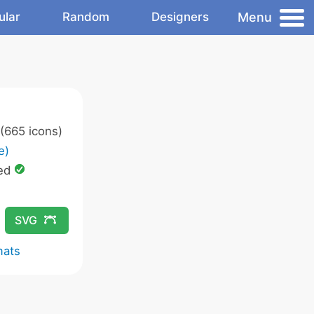
Menu
ular
Random
Designers
(665 icons)
e)
ed
SVG
mats