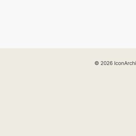
© 2026 IconArch