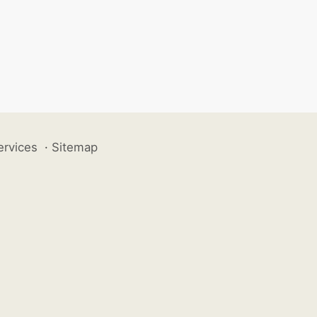
ervices
·
Sitemap