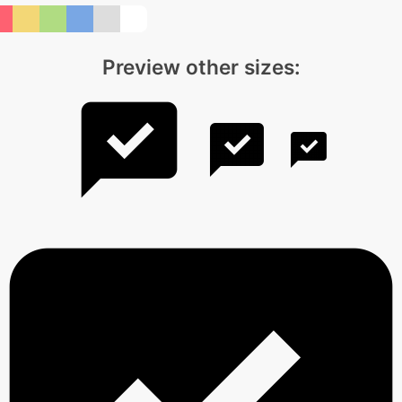
Preview other sizes: