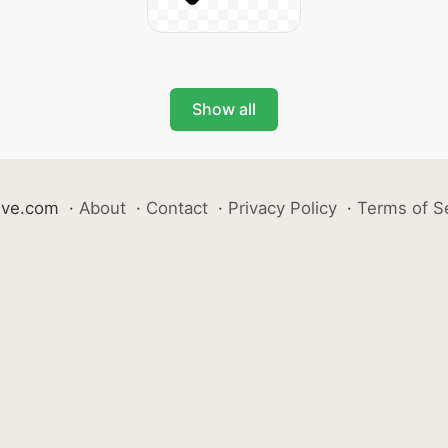
Show all
ive.com
·
About
·
Contact
·
Privacy Policy
·
Terms of S