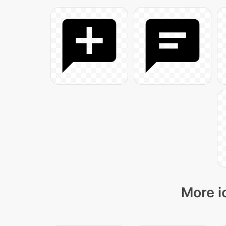
More i