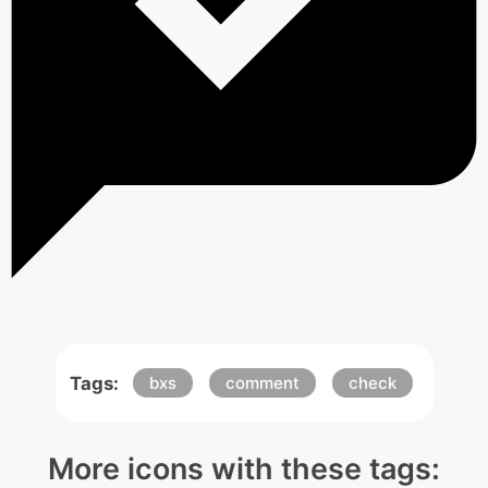
Tags:
bxs
comment
check
More icons with these tags: