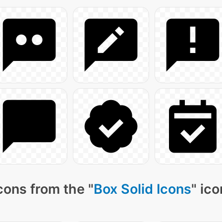
cons from the "
Box Solid Icons
" ic