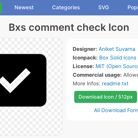
Newest
Categories
SVG
Pop
Bxs comment check Icon
Designer:
Aniket Suvarna
Iconpack:
Box Solid Icons
License:
MIT (Open Sourc
Commercial usage:
Allow
More Infos:
readme.txt
Download Icon / 512px
All Download For