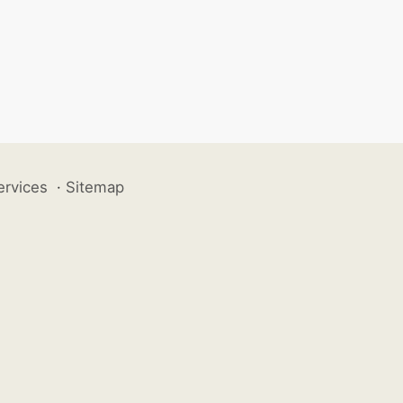
ervices
·
Sitemap