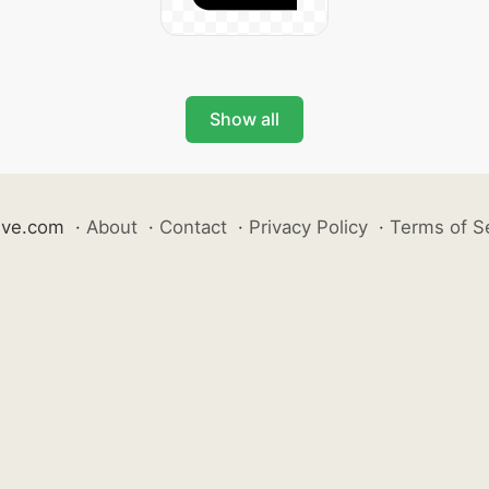
Show all
ive.com
·
About
·
Contact
·
Privacy Policy
·
Terms of S