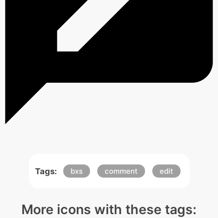
Tags:
bxs
comment
edit
More icons with these tags: