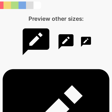
Preview other sizes: