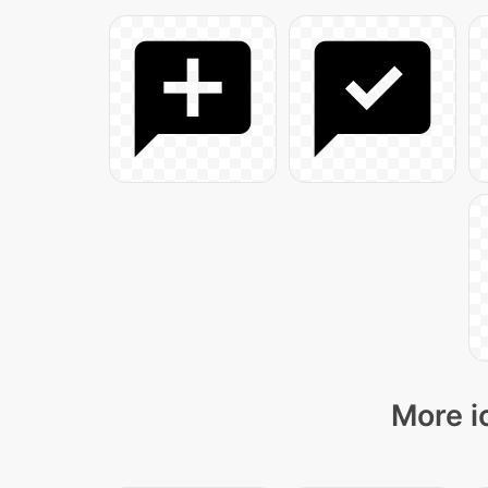
More i