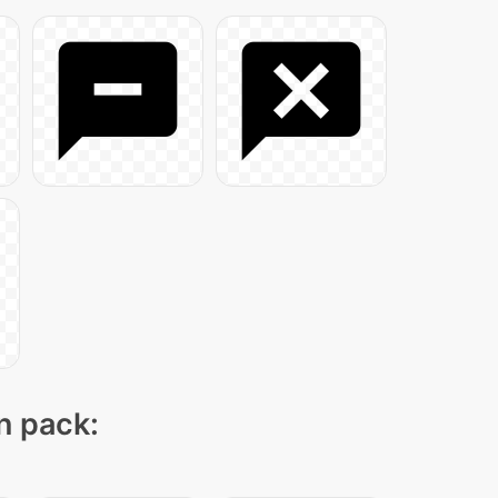
on pack: