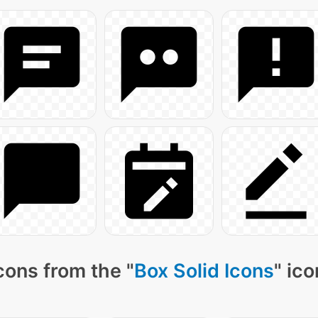
cons from the "
Box Solid Icons
" ic