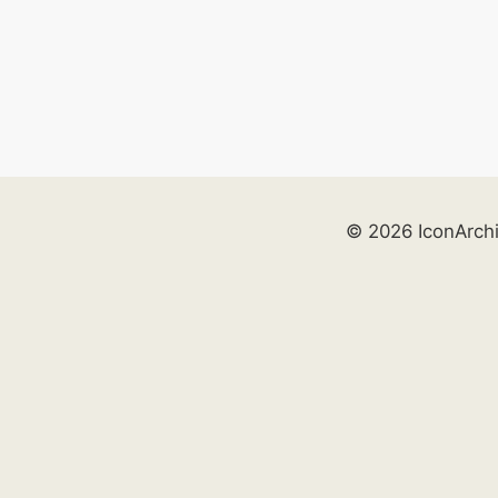
© 2026 IconArch