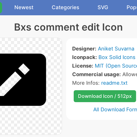
Newest
Categories
SVG
Pop
Bxs comment edit Icon
Designer:
Aniket Suvarna
Iconpack:
Box Solid Icons
License:
MIT (Open Sourc
Commercial usage:
Allow
More Infos:
readme.txt
Download Icon / 512px
All Download For