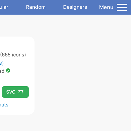
Menu
ular
Random
Designers
(665 icons)
e)
ed
SVG
mats