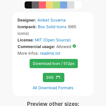
Designer:
Aniket Suvarna
Iconpack:
Box Solid Icons
(665
icons)
License:
MIT (Open Source)
Commercial usage:
Allowed
More Infos:
readme.txt
Download Icon / 512px
SVG
All Download Formats
Preview other sizes: