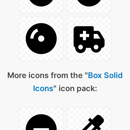
More icons from the "
Box Solid
Icons
" icon pack: