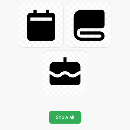
Show all