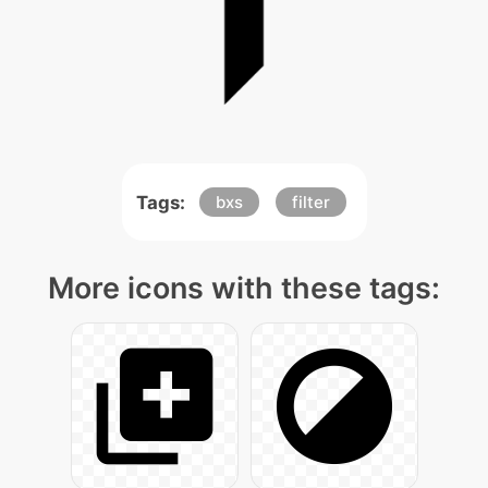
Tags:
bxs
filter
More icons with these tags: