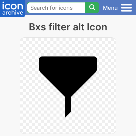
Menu
Bxs filter alt Icon