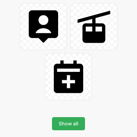
Show all