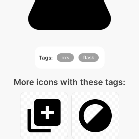
Tags:
bxs
flask
More icons with these tags: