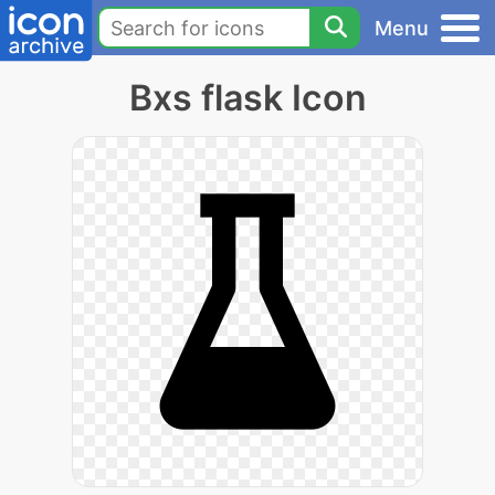
Menu
Bxs flask Icon