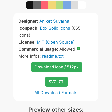
Designer:
Aniket Suvarna
Iconpack:
Box Solid Icons
(665
icons)
License:
MIT (Open Source)
Commercial usage:
Allowed
More Infos:
readme.txt
Download Icon / 512px
SVG
All Download Formats
Preview other sizes: