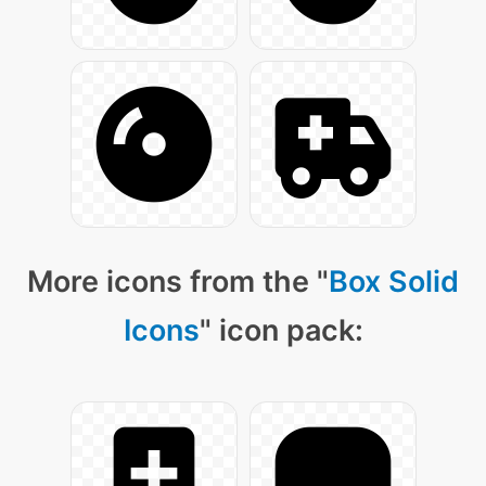
More icons from the "
Box Solid
Icons
" icon pack: